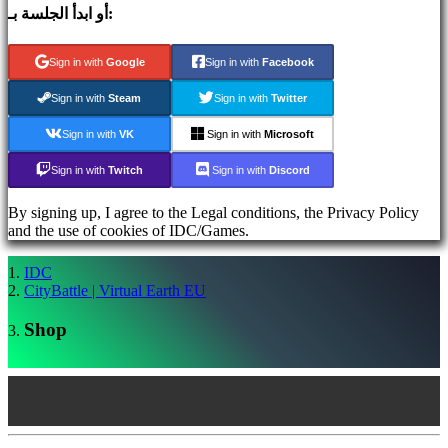
أو ابدأ الجلسة بـ:
قم
بالتسجيل
Sign in with
Google
Sign in with
Facebook
Login
نسيت
Sign in with
Steam
Sign in with
Twitter
كلمة
المرور؟
Sign in with
VK
Sign in with
Microsoft
Sign in with
Twitch
Sign in with
Discord
AR
BS
By signing up, I agree to the Legal conditions, the Privacy Policy
CS
and the use of cookies of IDC/Games.
DA
DE
EL
IDC
EN
CityBattle | Virtual Earth EU
ES
FI
Shop
FR
HR
IT
JA
KO
NL