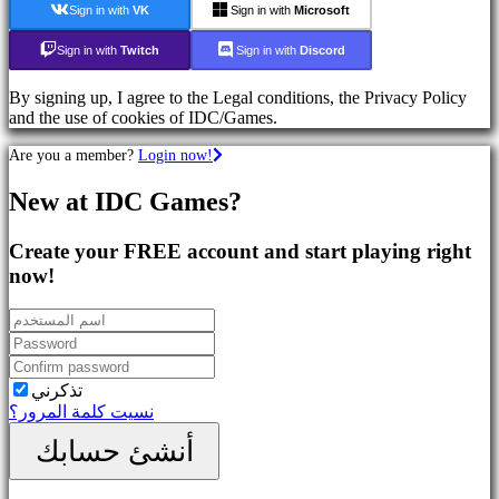
Sign in with
VK
Sign in with
Microsoft
Action
Games
Sign in with
Twitch
Sign in with
Discord
Shooters
By signing up, I agree to the Legal conditions, the Privacy Policy
تواصل
and the use of cookies of IDC/Games.
اجتماعي
Are you a member?
Login now!
Gameplay
New at IDC Games?
In-
Game
Create your FREE account and start playing right
Events
الأخبار
now!
Media
الدليل
المنتدى
IDC
Plays
تذكرني
الدعم
نسيت كلمة المرور؟
FAQ
أنشئ حسابك
الحساب