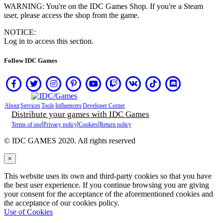
NO
WARNING: You're on the IDC Games Shop. If you're a Steam
PL
user, please access the shop from the game.
PT
RO
NOTICE:
RU
Log in to access this section.
SR
SV
Follow IDC Games
TH
TR
UK
VI
ZH
About
Services
Tools
Influencers
Developer Corner
Distribute your games with IDC Games
|
|
|
Terms of use
Privacy policy
Cookies
Return policy
The
Game
© IDC GAMES 2020. All rights reserved
×
The
Game
This website uses its own and third-party cookies so that you have
Gameplay
the best user experience. If you continue browsing you are giving
In-
your consent for the acceptance of the aforementioned cookies and
Game
the acceptance of our cookies policy.
Events
Use of Cookies
الأخبار