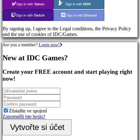
Action
Sign in with
Yahoo
Sign in with
MSN
Games
Shooters
Sign in with
Twitch
Sign in with
Discord
By signing up, I agree to the Legal conditions, the Privacy Policy
Společenství
and the use of cookies of IDC/Games.
Are you a member?
Login now!
Gameplay
In-
New at IDC Games?
Game
Events
Novinky
Create your FREE account and start playing right
Media
now!
Návody
Forum
IDC
Plays
Podpora
FAQ
Zůstaňte ve spojení
Zapomněli jste heslo?
Účet
Vytvořte si účet