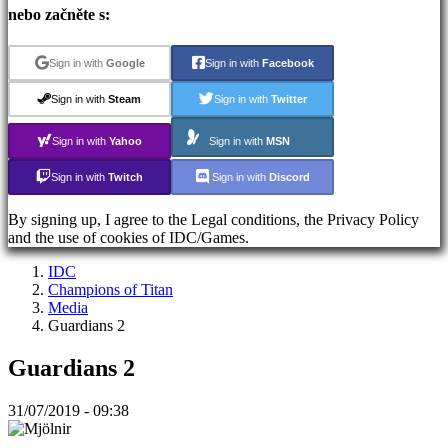
Registrace
nebo začněte s:
Přihlásit
se
Zapomněli
Sign in with
Google
Sign in with
Facebook
jste
heslo?
Sign in with
Steam
Sign in with
Twitter
Sign in with
Yahoo
Sign in with
MSN
ES
EN
Sign in with
Twitch
Sign in with
Discord
DE
FR
By signing up, I agree to the Legal conditions, the Privacy Policy
CS
and the use of cookies of IDC/Games.
PL
PT
IDC
IT
Champions of Titan
TR
Media
EL
Guardians 2
RO
RU
Guardians 2
VI
JA
AR
31/07/2019 - 09:38
TH
KO