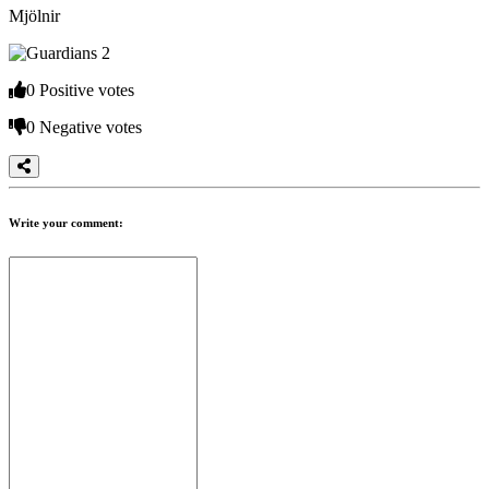
Mjölnir
The
Game
0
Positive votes
The
0
Negative votes
Game
Gameplay
In-
Game
Events
Write your comment:
Novinky
Media
Návody
Shop