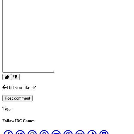
Did you like it?
Post comment
Tags:
Follow IDC Games