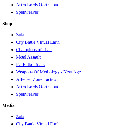
Astro Lords Oort Cloud
Spellweaver
Shop
Zula
City Battle Virtual Earth
Champions of Titan
Metal Assault
PC Futbol Stars
Weapons Of Mythology - New Age
Affected Zone Tactics
Astro Lords Oort Cloud
Spellweaver
Media
Zula
City Battle Virtual Earth