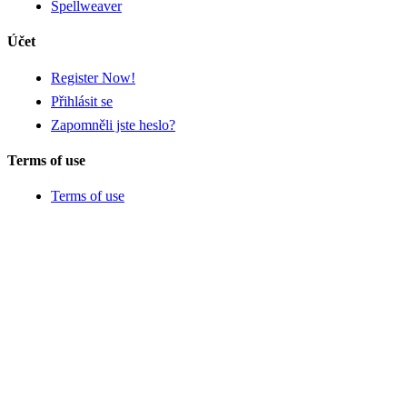
Spellweaver
Účet
Register Now!
Přihlásit se
Zapomněli jste heslo?
Terms of use
Terms of use
Privacy policy and cookies
Return policy
Tags
Zajímavé
Novinky
Dobrodružné
Strategie