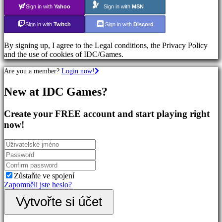
Sign in with
Yahoo
Sign in with
MSN
Společenství
Sign in with
Twitch
Sign in with
Discord
By signing up, I agree to the Legal conditions, the Privacy Policy
Gameplays
and the use of cookies of IDC/Games.
In-
Game
Are you a member?
Login now!
Events
Novinky
New at IDC Games?
Media
Návody
Forum
Create your FREE account and start playing right
IDC
now!
Plays
Podpora
FAQ
Účet
Zůstaňte ve spojení
Zapomněli jste heslo?
Registrace
Vytvořte si účet
Přihlásit
se