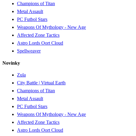
Champions of Titan
Metal Assault
PC Futbol Stars
Weapons Of Mythology - New Age
Affected Zone Tactics
Astro Lords Oort Cloud
Spellweaver
Novinky
Zula
City Battle | Virtual Earth
Champions of Titan
Metal Assault
PC Futbol Stars
Weapons Of Mythology - New Age
Affected Zone Tactics
Astro Lords Oort Cloud