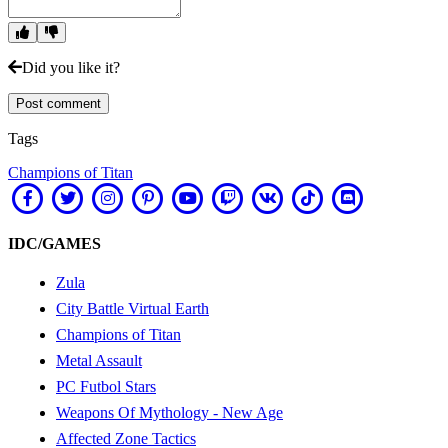
Did you like it?
Post comment
Tags
Champions of Titan
IDC/GAMES
Zula
City Battle Virtual Earth
Champions of Titan
Metal Assault
PC Futbol Stars
Weapons Of Mythology - New Age
Affected Zone Tactics