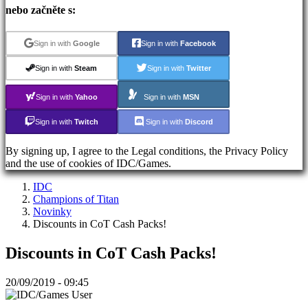
Zapomněli
nebo začněte s:
jste
heslo?
Sign in with
Google
Sign in with
Facebook
ES
Sign in with
Steam
Sign in with
Twitter
EN
DE
Sign in with
Yahoo
Sign in with
MSN
FR
CS
Sign in with
Twitch
Sign in with
Discord
PL
PT
By signing up, I agree to the Legal conditions, the Privacy Policy
IT
and the use of cookies of IDC/Games.
TR
EL
IDC
RO
Champions of Titan
RU
Novinky
VI
Discounts in CoT Cash Packs!
JA
AR
Discounts in CoT Cash Packs!
TH
KO
20/09/2019 - 09:45
The