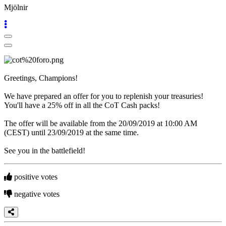
Game
Mjölnir
The
Game
Gameplays
In-
Game
Events
Greetings, Champions!
Novinky
Media
We have prepared an offer for you to replenish your treasuries!
Návody
You'll have a 25% off in all the CoT Cash packs!
Shop
The offer will be available from the 20/09/2019 at 10:00 AM
(CEST) until 23/09/2019 at the same time.
See you in the battlefield!
positive votes
negative votes