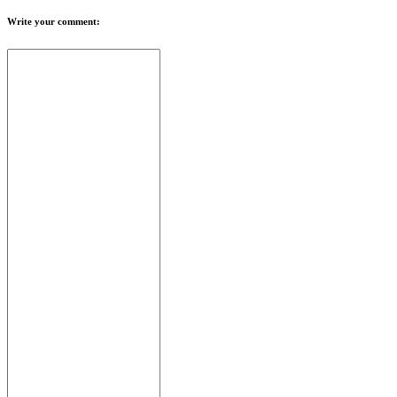
Write your comment: