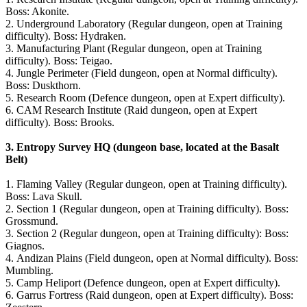
Boss: Akonite.
2. Underground Laboratory (Regular dungeon, open at Training
difficulty). Boss: Hydraken.
3. Manufacturing Plant (Regular dungeon, open at Training
difficulty). Boss: Teigao.
4. Jungle Perimeter (Field dungeon, open at Normal difficulty).
Boss: Duskthorn.
5. Research Room (Defence dungeon, open at Expert difficulty).
6. CAM Research Institute (Raid dungeon, open at Expert
difficulty). Boss: Brooks.
3.
Entropy Survey HQ (dungeon base, located at the Basalt
Belt)
1. Flaming Valley (Regular dungeon, open at Training difficulty).
Boss: Lava Skull.
2. Section 1 (Regular dungeon, open at Training difficulty). Boss:
Grossmund.
3. Section 2 (Regular dungeon, open at Training difficulty): Boss:
Giagnos.
4. Andizan Plains (Field dungeon, open at Normal difficulty). Boss:
Mumbling.
5. Camp Heliport (Defence dungeon, open at Expert difficulty).
6. Garrus Fortress (Raid dungeon, open at Expert difficulty). Boss: