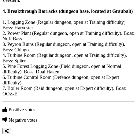
Zeestern.
4.
Breakthrough Barracks (dungeon base, located at Graubalt)
1. Logging Zone (Regular dungeon, open at Training difficulty).
Boss: Harvester.
2. Power Plant (Regular dungeon, open at Training difficulty). Boss:
Nuff Bass.
3. Peyron Ruins (Regular dungeon, open at Training difficulty).
Boss: Chiugo.
4. Turbine Room (Regular dungeon, open at Training difficulty).
Boss: Spiter.
5. Pine Forest Logging Zone (Field dungeon, open at Normal
difficulty). Boss: Dual Haken.
6. Turbine Control Room (Defence dungeon, open at Expert
difficulty).
7. Boiler Room (Raid dungeon, open at Expert difficulty). Boss:
OOZ-E.
Positive votes
Negative votes