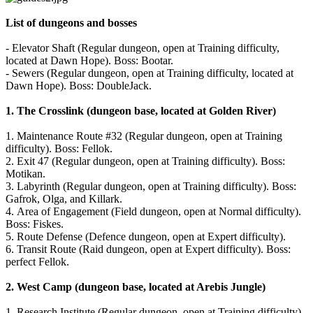
List of dungeons and bosses
The
Game
- Elevator Shaft (Regular dungeon, open at Training difficulty,
located at Dawn Hope). Boss: Bootar.
- Sewers (Regular dungeon, open at Training difficulty, located at
The
Dawn Hope). Boss: DoubleJack.
Game
Gameplay
1.
The Crosslink (dungeon base, located at Golden River)
In-
Game
1. Maintenance Route #32 (Regular dungeon, open at Training
Events
difficulty). Boss: Fellok.
Novinky
2. Exit 47 (Regular dungeon, open at Training difficulty). Boss:
Media
Motikan.
Návody
3. Labyrinth (Regular dungeon, open at Training difficulty). Boss:
Shop
Gafrok, Olga, and Killark.
4. Area of Engagement (Field dungeon, open at Normal difficulty).
Boss: Fiskes.
5. Route Defense (Defence dungeon, open at Expert difficulty).
6. Transit Route (Raid dungeon, open at Expert difficulty). Boss:
perfect Fellok.
2.
West Camp (dungeon base, located at Arebis Jungle)
1. Research Institute (Regular dungeon, open at Training difficulty).