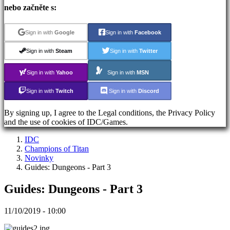
Registrace
nebo začněte s:
Přihlásit
se
Zapomněli
Sign in with
Google
Sign in with
Facebook
jste
heslo?
Sign in with
Steam
Sign in with
Twitter
Sign in with
Yahoo
Sign in with
MSN
ES
EN
Sign in with
Twitch
Sign in with
Discord
DE
FR
By signing up, I agree to the Legal conditions, the Privacy Policy
CS
and the use of cookies of IDC/Games.
PL
PT
IDC
IT
Champions of Titan
TR
Novinky
EL
Guides: Dungeons - Part 3
RO
RU
Guides: Dungeons - Part 3
VI
JA
AR
11/10/2019 - 10:00
TH
KO