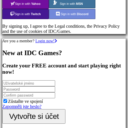
Action
Sign in with
Yahoo
Sign in with
MSN
Games
Shooters
Sign in with
Twitch
Sign in with
Discord
By signing up, I agree to the Legal conditions, the Privacy Policy
Společenství
and the use of cookies of IDC/Games.
Are you a member?
Login now!
Gameplay
In-
New at IDC Games?
Game
Events
Novinky
Create your FREE account and start playing right
Media
now!
Návody
Forum
IDC
Plays
Podpora
FAQ
Zůstaňte ve spojení
Zapomněli jste heslo?
Účet
Vytvořte si účet