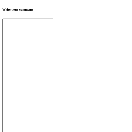
Write your comment: