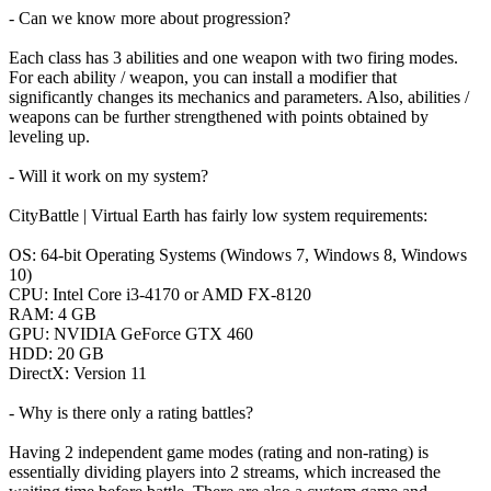
- Can we know more about progression?
Each class has 3 abilities and one weapon with two firing modes.
For each ability / weapon, you can install a modifier that
significantly changes its mechanics and parameters. Also, abilities /
weapons can be further strengthened with points obtained by
leveling up.
- Will it work on my system?
CityBattle | Virtual Earth has fairly low system requirements:
ОS: 64-bit Operating Systems (Windows 7, Windows 8, Windows
10)
CPU: Intel Core i3-4170 or AMD FX-8120
RAM: 4 GB
GPU: NVIDIA GeForce GTX 460
HDD: 20 GB
DirectX: Version 11
- Why is there only a rating battles?
Having 2 independent game modes (rating and non-rating) is
essentially dividing players into 2 streams, which increased the