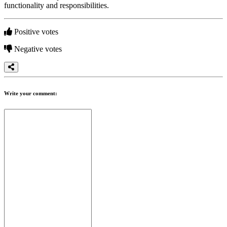
functionality and responsibilities.
Positive votes
Negative votes
Write your comment: