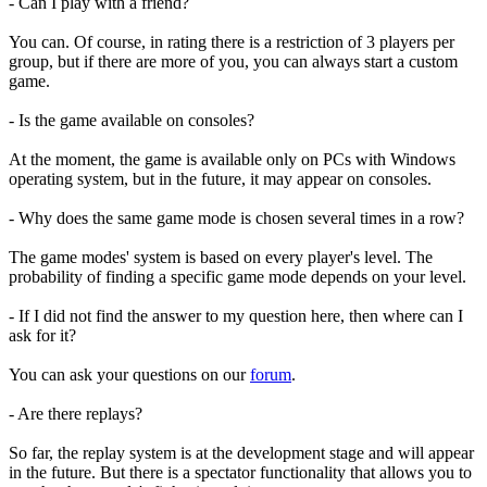
- Can I play with a friend?
You can. Of course, in rating there is a restriction of 3 players per
group, but if there are more of you, you can always start a custom
game.
- Is the game available on consoles?
At the moment, the game is available only on PCs with Windows
operating system, but in the future, it may appear on consoles.
- Why does the same game mode is chosen several times in a row?
The game modes' system is based on every player's level. The
probability of finding a specific game mode depends on your level.
- If I did not find the answer to my question here, then where can I
ask for it?
You can ask your questions on our
forum
.
- Are there replays?
So far, the replay system is at the development stage and will appear
in the future. But there is a spectator functionality that allows you to