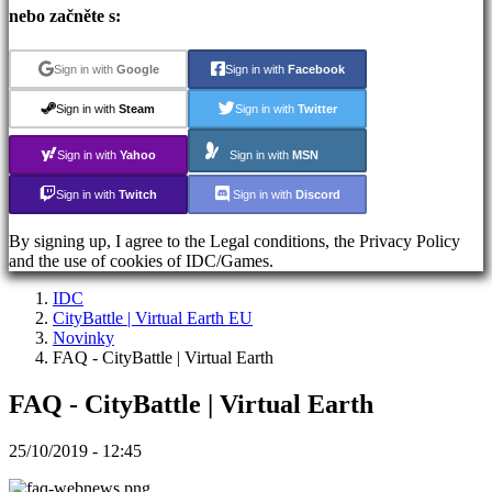
Registrace
nebo začněte s:
Přihlásit
se
Zapomněli
Sign in with
Google
Sign in with
Facebook
jste
heslo?
Sign in with
Steam
Sign in with
Twitter
Sign in with
Yahoo
Sign in with
MSN
ES
EN
Sign in with
Twitch
Sign in with
Discord
DE
FR
By signing up, I agree to the Legal conditions, the Privacy Policy
CS
and the use of cookies of IDC/Games.
PL
PT
IDC
IT
CityBattle | Virtual Earth EU
TR
Novinky
EL
FAQ - CityBattle | Virtual Earth
RO
RU
FAQ - CityBattle | Virtual Earth
VI
JA
AR
25/10/2019 - 12:45
TH
KO