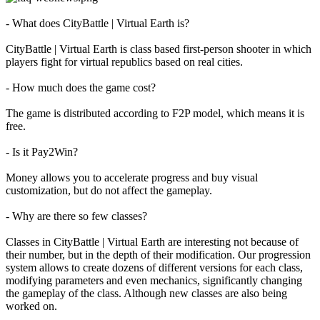
- What does CityBattle | Virtual Earth is?
The
Game
CityBattle | Virtual Earth is class based first-person shooter in which
players fight for virtual republics based on real cities.
The
- How much does the game cost?
Game
Gameplay
The game is distributed according to F2P model, which means it is
In-
free.
Game
Events
- Is it Pay2Win?
Novinky
Media
Money allows you to accelerate progress and buy visual
Návody
customization, but do not affect the gameplay.
Shop
- Why are there so few classes?
Classes in CityBattle | Virtual Earth are interesting not because of
their number, but in the depth of their modification. Our progression
system allows to create dozens of different versions for each class,
modifying parameters and even mechanics, significantly changing
the gameplay of the class. Although new classes are also being
worked on.