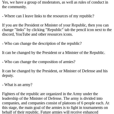
Yes, we have a group of moderators, as well as rules of conduct in
the community.
- Where can I leave links to the resources of my republic?
If you are the President or Minister of your Republic, then you can
change "links" by clicking "Republic" tab the pencil icon next to the
discord, YouTube and other resources icons.
- Who can change the description of the republic?
It can be changed by the President or a Minister of the Republic.
- Who can change the composition of armies?
It can be changed by the President, or Minister of Defense and his
deputy.
- What is an army?
Fighters of the republic are organized in the Army under the
leadership of the Minister of Defense. The army is divided into
companies, and companies consist of platoons of 6 people each. At
this stage, the main goal of the armies is to fight in tournaments on
behalf of their republic. Future armies will receive enhanced