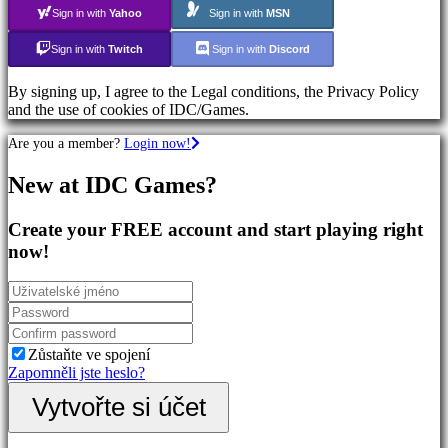
Action
Sign in with
Yahoo
Sign in with
MSN
Games
Shooters
Sign in with
Twitch
Sign in with
Discord
By signing up, I agree to the Legal conditions, the Privacy Policy
Společenství
and the use of cookies of IDC/Games.
Are you a member?
Login now!
Gameplay
In-
New at IDC Games?
Game
Events
Novinky
Create your FREE account and start playing right
Media
now!
Návody
Forum
IDC
Plays
Podpora
FAQ
Zůstaňte ve spojení
Zapomněli jste heslo?
Účet
Vytvořte si účet