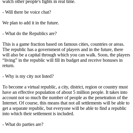
watch other people's fights in real time.
- Will there be voice chat?
We plan to add it in the future.
- What do the Republics are?
This is a game fraction based on famous cities, countries or areas.
The republic has a government of players and in the future, there
will also be a capital through which you can walk. Soon, the players
“living” in the republic will fill its budget and receive bonuses in
return.
- Why is my city not listed?
To become a virtual republic, a city, district, region or country must
have an effective population of about 5 million people. It takes into
account not so much the number of people as the penetration of the
Internet. Of course, this means that not all settlements will be able to
get a separate republic, but everyone will be able to find a republic
into which their settlement is included.
- What do parties are?