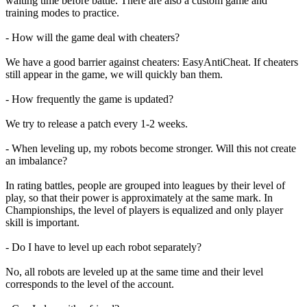
waiting time before battle. There are also a custom game and
training modes to practice.
- How will the game deal with cheaters?
We have a good barrier against cheaters: EasyAntiCheat. If cheaters
still appear in the game, we will quickly ban them.
- How frequently the game is updated?
We try to release a patch every 1-2 weeks.
- When leveling up, my robots become stronger. Will this not create
an imbalance?
In rating battles, people are grouped into leagues by their level of
play, so that their power is approximately at the same mark. In
Championships, the level of players is equalized and only player
skill is important.
- Do I have to level up each robot separately?
No, all robots are leveled up at the same time and their level
corresponds to the level of the account.