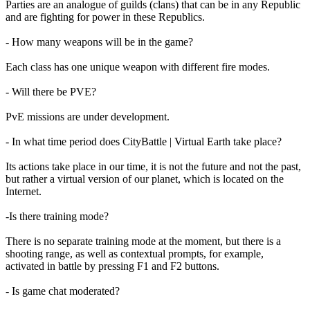
Parties are an analogue of guilds (clans) that can be in any Republic
and are fighting for power in these Republics.
- How many weapons will be in the game?
Each class has one unique weapon with different fire modes.
- Will there be PVE?
PvE missions are under development.
- In what time period does CityBattle | Virtual Earth take place?
Its actions take place in our time, it is not the future and not the past,
but rather a virtual version of our planet, which is located on the
Internet.
-Is there training mode?
There is no separate training mode at the moment, but there is a
shooting range, as well as contextual prompts, for example,
activated in battle by pressing F1 and F2 buttons.
- Is game chat moderated?