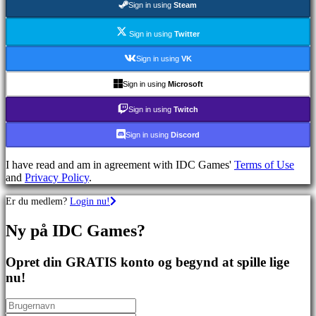
Sign in using
Steam
spil
Sportsspil
Skydespil
Sign in using
Twitter
Racing
games
Sign in using
VK
Casual
games
Sign in using
Microsoft
Indie
games
Sign in using
Twitch
Simulation
games
Sign in using
Discord
Puzzle
games
I have read and am in agreement with IDC Games'
Terms of Use
Fighting
and
Privacy Policy
.
games
Demoer
Er du medlem?
Login nu!
Ny på IDC Games?
Fællesskab
Opret din GRATIS konto og begynd at spille lige
Gameplay
nu!
Spil
events
Nyheder