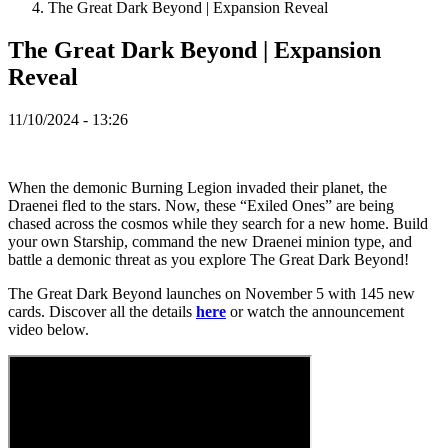
The Great Dark Beyond | Expansion Reveal
Spillet
The Great Dark Beyond | Expansion
Reveal
Spillet
Gameplay
11/10/2024 - 13:26
Spil
events
Nyheder
Medier
When the demonic Burning Legion invaded their planet, the
Guides
Draenei fled to the stars. Now, these “Exiled Ones” are being
Fora
chased across the cosmos while they search for a new home. Build
your own Starship, command the new Draenei minion type, and
battle a demonic threat as you explore The Great Dark Beyond!
The Great Dark Beyond launches on November 5 with 145 new
cards. Discover all the details
here
or watch the announcement
video below.