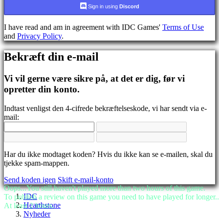
CS
Sign in using
Discord
DA
DE
I have read and am in agreement with IDC Games'
Terms of Use
EL
and
Privacy Policy
.
EN
ES
Bekræft din e-mail
FI
FR
HR
Vi vil gerne være sikre på, at det er dig, før vi
IT
opretter din konto.
JA
KO
Indtast venligst den 4-cifrede bekræftelseskode, vi har sendt via e-
NL
mail:
NO
PL
PT
RO
RU
Har du ikke modtaget koden? Hvis du ikke kan se e-mailen, skal du
SR
tjekke spam-mappen.
SV
Send koden igen
Skift e-mail-konto
TH
Oops...You still haven't played more than two hours of this game.
TR
IDC
To publish a review on this game you need to have played for longer..
UK
Hearthstone
At least 2 hours.
VI
Nyheder
ZH