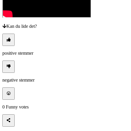
Kan du lide det?
positive stemmer
negative stemmer
0
Funny votes