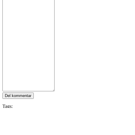
Del kommentar
Tags:
Multiplayer
Card Game
Trading Card Game
Card Battler
Colorful
Hearthstone
Følg IDC Games