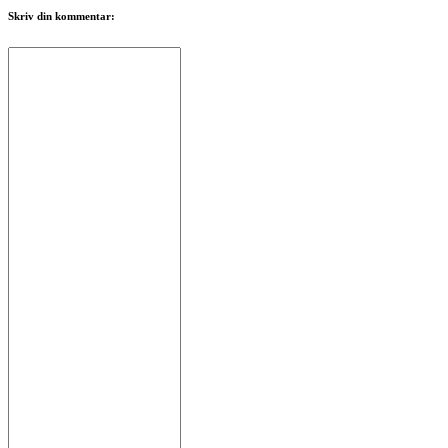
Skriv din kommentar: