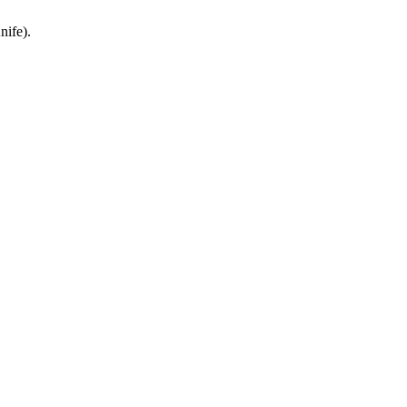
nife).