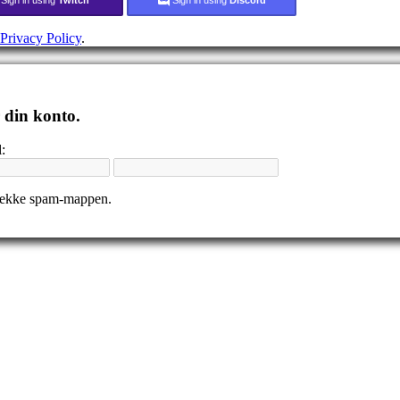
Privacy Policy
.
r din konto.
:
tjekke spam-mappen.