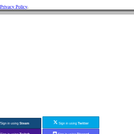
Privacy Policy
.
Sign in using
Steam
Sign in using
Twitter
Sign in using
Twitch
Sign in using
Discord