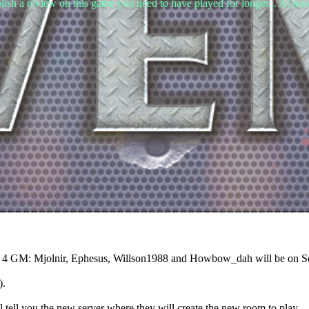
lish a review on this game you need to have played for longer... At leas
ur 4 GM: Mjolnir, Ephesus, Willson1988 and Howbow_dah will be on Se
).
 tell you the new server where they will create the new room to play.