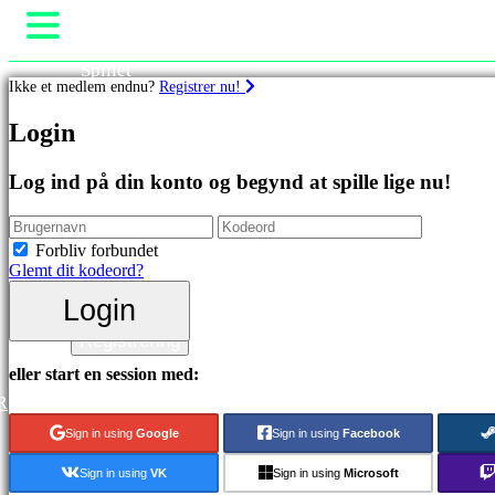
Spillet
Ikke et medlem endnu?
Registrer nu!
Gameplay
Spil events
Spil
Login
Nyheder
Medier
Featured
Guides
Log ind på din konto og begynd at spille lige nu!
spil
Support
Nye
Fora
udgivelser
Butik
Forbliv forbundet
Gratis
Glemt dit kodeord?
at
spille
Login
Login
Kategorier
Registrering
eller start en session med:
Actionspil
R
Strategispil
Eventyrspil
Sign in using
Google
Sign in using
Facebook
MMO
spil
Sign in using
VK
Sign in using
Microsoft
RPG