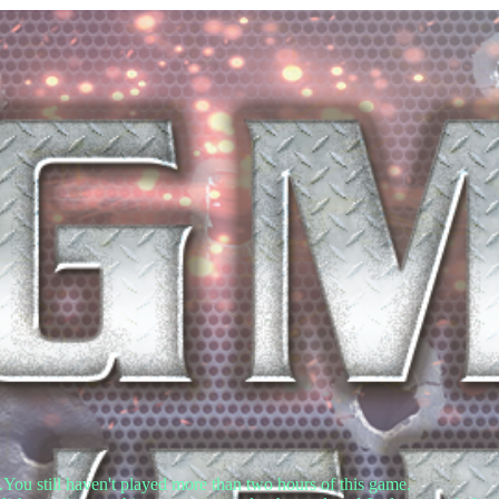
.You still haven't played more than two hours of this game.