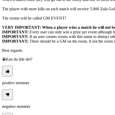
The player with more kills on each match will receive 5.000 Zula 
The rooms will be called GM EVENT!
​VERY IMPORTANT: When a player wins a match he will not be a
IMPORTANT:
Every user can only win a prize per event although h
IMPORTANT:
If an user creates rooms with this name to distract ot
IMPORTANT:
There should be a GM on the room, if not the room is 
Best regards.
Kan du lide det?
positive stemmer
negative stemmer