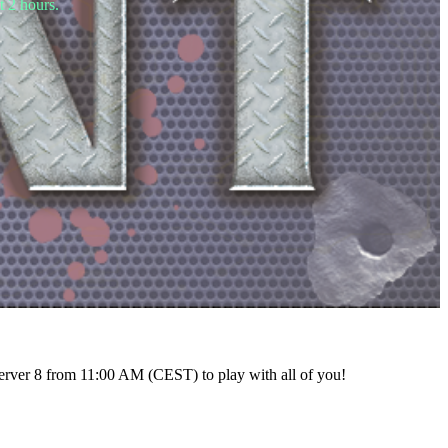
t 2 hours.
rver 8 from 11:00 AM (CEST) to play with all of you!