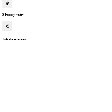
0
Funny votes
Skriv din kommentar: