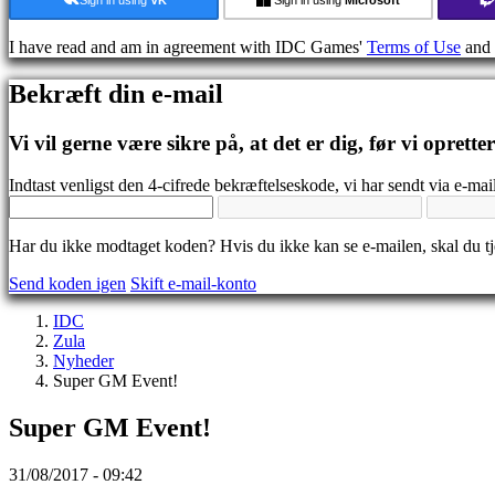
Medier
Guides
I have read and am in agreement with IDC Games'
Terms of Use
and
Fora
IDC
Bekræft din e-mail
Gifts
IDC
Plays
Vi vil gerne være sikre på, at det er dig, før vi oprette
Support
FAQ
Indtast venligst den 4-cifrede bekræftelseskode, vi har sendt via e-mail
Konto
Har du ikke modtaget koden? Hvis du ikke kan se e-mailen, skal du 
Send koden igen
Skift e-mail-konto
Registrering
Login
IDC
Glemt
Zula
dit
Nyheder
kodeord?
Super GM Event!
Skift
Super GM Event!
sprog
AR
31/08/2017 - 09:42
BS