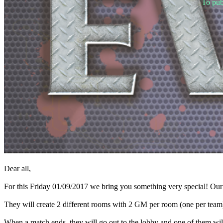
To pub
Spillet
Spillet
Gameplay
Spil
events
Nyheder
Medier
Guides
Fora
Dear all,
For this Friday 01/09/2017 we bring you something very special! O
They will create 2 different rooms with 2 GM per room (one per team
When a match ends, they will go out to the lobby and one of them will