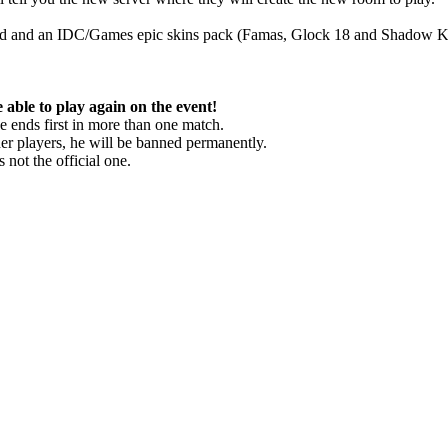
Gold and an IDC/Games epic skins pack (Famas, Glock 18 and Shadow K
ble to play again on the event!
e ends first in more than one match.
her players, he will be banned permanently.
not the official one.