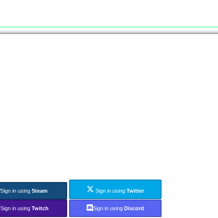
Sign in using
Steam
Sign in using
Twitter
Sign in using
Twitch
Sign in using
Discord