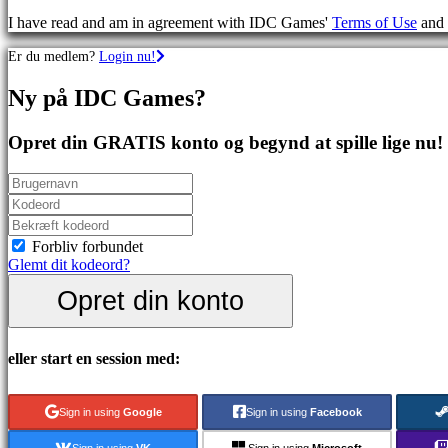
spil
I have read and am in agreement with IDC Games'
Terms of Use
and
Sportsspil
Skydespil
Er du medlem?
Login nu!
Racing
games
Ny på IDC Games?
Casual
games
Indie
Opret din GRATIS konto og begynd at spille lige nu!
games
Simulation
games
Puzzle
games
Fighting
Forbliv forbundet
games
Glemt dit kodeord?
Demoer
Opret din konto
Fællesskab
eller start en session med:
Gameplay
Spil
Sign in using
Google
Sign in using
Facebook
events
Nyheder
Sign in using
VK
Sign in using
Microsoft