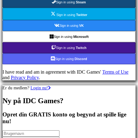
Sign in using
Steam
spil
Sportsspil
Skydespil
Sign in using
Twitter
Racing
games
Sign in using
VK
Casual
games
Sign in using
Microsoft
Indie
games
Sign in using
Twitch
Simulation
games
Sign in using
Discord
Puzzle
games
I have read and am in agreement with IDC Games'
Terms of Use
Fighting
and
Privacy Policy
.
games
Demoer
Er du medlem?
Login nu!
Ny på IDC Games?
Fællesskab
Opret din GRATIS konto og begynd at spille lige
Gameplay
nu!
Spil
events
Nyheder