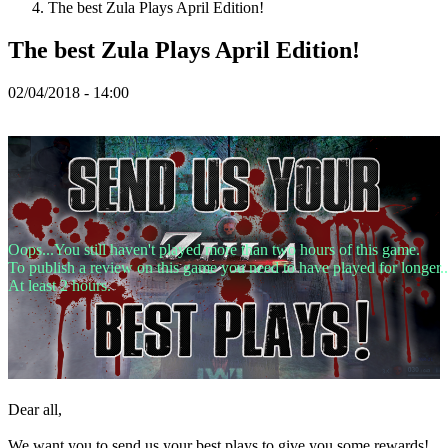
The best Zula Plays April Edition!
Spillet
The best Zula Plays April Edition!
02/04/2018 - 14:00
Spillet
Gameplay
Spil
events
Nyheder
Medier
Guides
Fora
Oops...You still haven't played more than two hours of this game.
To publish a review on this game you need to have played for longer..
At least 2 hours.
Dear all,
We want you to send us your best plays to give you some rewards!