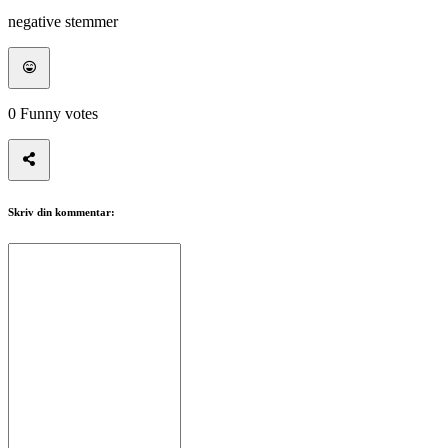
negative stemmer
0
Funny votes
Skriv din kommentar: