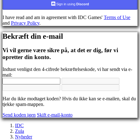
CS
Sign in using
Discord
DA
DE
I have read and am in agreement with IDC Games'
Terms of Use
EL
and
Privacy Policy
.
EN
ES
Bekræft din e-mail
FI
FR
HR
Vi vil gerne være sikre på, at det er dig, før vi
IT
opretter din konto.
JA
KO
Indtast venligst den 4-cifrede bekræftelseskode, vi har sendt via e-
NL
mail:
NO
PL
PT
RO
RU
Har du ikke modtaget koden? Hvis du ikke kan se e-mailen, skal du
SR
tjekke spam-mappen.
SV
Send koden igen
Skift e-mail-konto
TH
TR
IDC
UK
Zula
VI
Nyheder
ZH