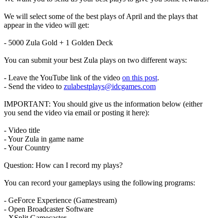
We will select some of the best plays of April and the plays that
appear in the video will get:
- 5000 Zula Gold + 1 Golden Deck
You can submit your best Zula plays on two different ways:
- Leave the YouTube link of the video
on this post
.
- Send the video to
zulabestplays@idcgames.com
IMPORTANT: You should give us the information below (either
you send the video via email or posting it here):
- Video title
- Your Zula in game name
- Your Country
Question: How can I record my plays?
You can record your gameplays using the following programs:
- GeForce Experience (Gamestream)
- Open Broadcaster Software
- XSplit Gamecaster