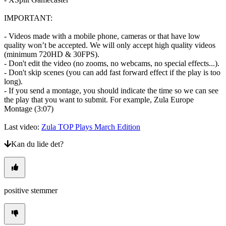
IMPORTANT:
- Videos made with a mobile phone, cameras or that have low
quality won’t be accepted. We will only accept high quality videos
(minimum 720HD & 30FPS).
- Don't edit the video (no zooms, no webcams, no special effects...).
- Don't skip scenes (you can add fast forward effect if the play is too
long).
- If you send a montage, you should indicate the time so we can see
the play that you want to submit. For example, Zula Europe
Montage (3:07)
Last video:
Zula TOP Plays March Edition
Kan du lide det?
positive stemmer