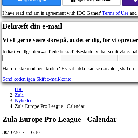
Medier
Guides
I have read and am in agreement with IDC Games'
Terms of Use
and
Fora
IDC
Bekræft din e-mail
Gifts
IDC
Plays
Vi vil gerne være sikre på, at det er dig, før vi oprette
Support
FAQ
Indtast venligst den 4-cifrede bekræftelseskode, vi har sendt via e-mail
Konto
Har du ikke modtaget koden? Hvis du ikke kan se e-mailen, skal du 
Send koden igen
Skift e-mail-konto
Registrering
Login
IDC
Glemt
Zula
dit
Nyheder
kodeord?
Zula Europe Pro League - Calendar
Skift
Zula Europe Pro League - Calendar
sprog
AR
30/10/2017 - 16:30
BS