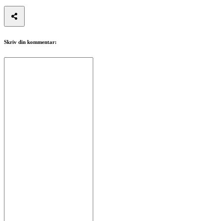
Skriv din kommentar: