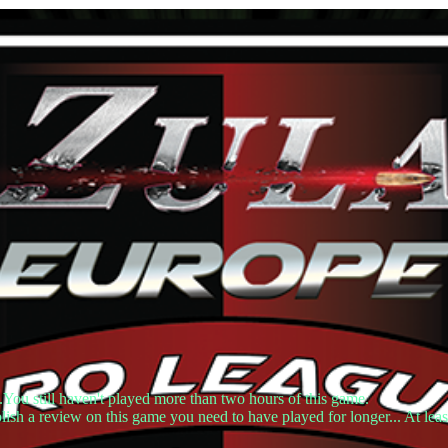
.You still haven't played more than two hours of this game.
lish a review on this game you need to have played for longer... At leas