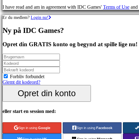
spil
I have read and am in agreement with IDC Games'
Terms of Use
and
Sportsspil
Skydespil
Er du medlem?
Login nu!
Racing
games
Ny på IDC Games?
Casual
games
Indie
Opret din GRATIS konto og begynd at spille lige nu!
games
Simulation
games
Puzzle
games
Fighting
Forbliv forbundet
games
Glemt dit kodeord?
Demoer
Opret din konto
Fællesskab
eller start en session med:
Gameplay
Spil
Sign in using
Google
Sign in using
Facebook
events
Nyheder
Sign in using
VK
Sign in using
Microsoft