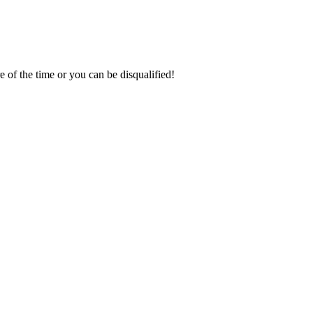
of the time or you can be disqualified!