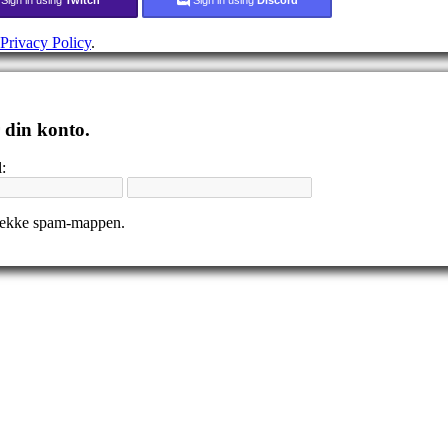
Privacy Policy
.
r din konto.
:
tjekke spam-mappen.