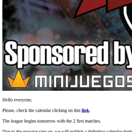
Spillet
Spillet
Gameplay
Spil
events
Nyheder
Medier
Guides
Fora
Hello everyone,
Please. check the calendar clicking on this
link
.
The league begins tomorrow with the 2 first matches.
Due to the massive sign up, we will publish a definitive calendar duri