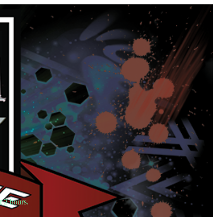
t 2 hours.