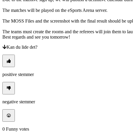
The matches will be played on the eSports Arena server.
The MOSS Files and the screenshot with the final result should be u
The teams must create the rooms and the referees will join them to
Best regards and see you tomorrow!
Kan du lide det?
positive stemmer
negative stemmer
0
Funny votes