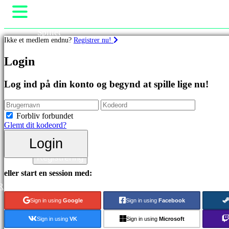
Spillet
Ikke et medlem endnu?
Registrer nu!
Gameplay
Spil events
Spil
Login
Nyheder
Medier
Featured
Guides
Log ind på din konto og begynd at spille lige nu!
spil
Support
Nye
Fora
udgivelser
Butik
Forbliv forbundet
Gratis
Glemt dit kodeord?
at
spille
Login
Login
Kategorier
Registrering
eller start en session med:
Actionspil
R
Strategispil
Eventyrspil
Sign in using
Google
Sign in using
Facebook
MMO
spil
Sign in using
VK
Sign in using
Microsoft
RPG