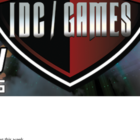
ng this week.