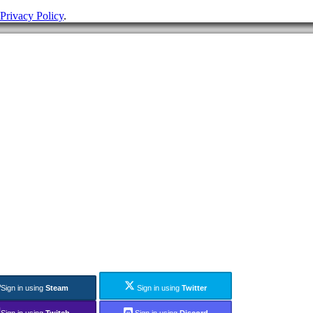
Privacy Policy
.
Sign in using
Steam
Sign in using
Twitter
Sign in using
Twitch
Sign in using
Discord