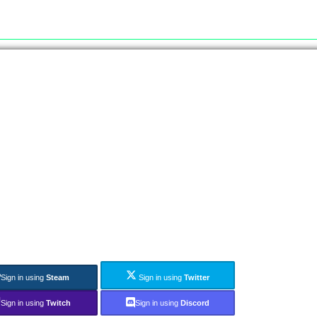
Sign in using
Steam
Sign in using
Twitter
Sign in using
Twitch
Sign in using
Discord