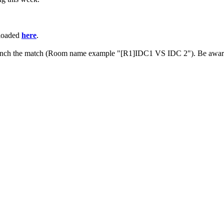
ploaded
here
.
 launch the match (Room name example "[R1]IDC1 VS IDC 2"). Be aware 