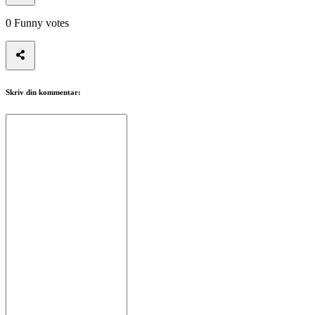
0
Funny votes
Skriv din kommentar: