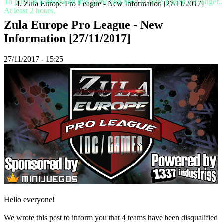
To publish a review on this game you need to have played for longer..
Zula Europe Pro League - New Information [27/11/2017]
At least 2 hours.
Spillet
Zula Europe Pro League - New
Information [27/11/2017]
Spillet
Gameplay
27/11/2017 - 15:25
Spil
events
Nyheder
Medier
Guides
Fora
Hello everyone!
We wrote this post to inform you that 4 teams have been disqualified