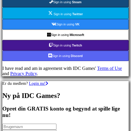
Sign in using
Steam
spil
Sportsspil
Skydespil
Sign in using
Twitter
Racing
games
Sign in using
VK
Casual
games
Sign in using
Microsoft
Indie
games
Sign in using
Twitch
Simulation
games
Sign in using
Discord
Puzzle
games
I have read and am in agreement with IDC Games'
Terms of Use
Fighting
and
Privacy Policy
.
games
Demoer
Er du medlem?
Login nu!
Ny på IDC Games?
Fællesskab
Opret din GRATIS konto og begynd at spille lige
Gameplay
nu!
Spil
events
Nyheder