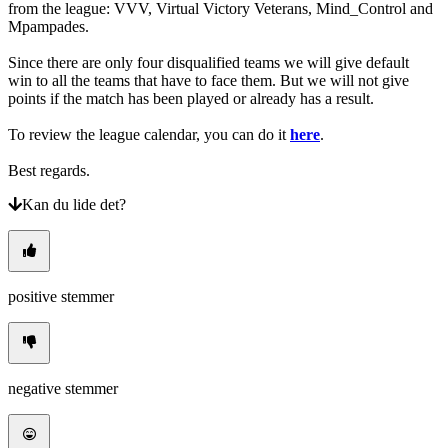
from the league: VVV, Virtual Victory Veterans, Mind_Control and
Mpampades.
Since there are only four disqualified teams we will give default
win to all the teams that have to face them. But we will not give
points if the match has been played or already has a result.
To review the league calendar, you can do it
here
.
Best regards.
Kan du lide det?
positive stemmer
negative stemmer