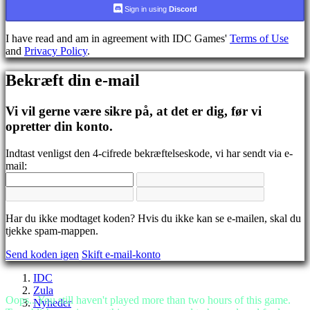
CS
Sign in using
Discord
DA
DE
I have read and am in agreement with IDC Games'
Terms of Use
EL
and
Privacy Policy
.
EN
ES
Bekræft din e-mail
FI
FR
HR
Vi vil gerne være sikre på, at det er dig, før vi
IT
opretter din konto.
JA
KO
Indtast venligst den 4-cifrede bekræftelseskode, vi har sendt via e-
NL
mail:
NO
PL
PT
RO
RU
Har du ikke modtaget koden? Hvis du ikke kan se e-mailen, skal du
SR
tjekke spam-mappen.
SV
Send koden igen
Skift e-mail-konto
TH
TR
IDC
UK
Zula
VI
Oops...You still haven't played more than two hours of this game.
Nyheder
ZH