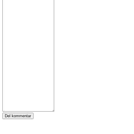
Del kommentar
Tags: