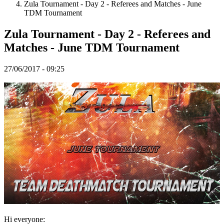
Zula Tournament - Day 2 - Referees and Matches - June
TDM Tournament
Spillet
Zula Tournament - Day 2 - Referees and
Matches - June TDM Tournament
Spillet
Gameplay
Spil
27/06/2017 - 09:25
events
Nyheder
Medier
Guides
Fora
Hi everyone: