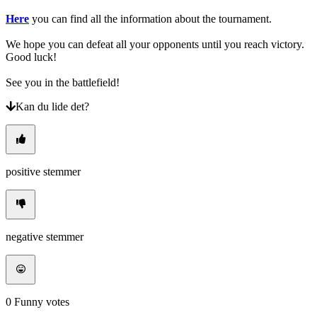
Here
you can find all the information about the tournament.
We hope you can defeat all your opponents until you reach victory.
Good luck!
See you in the battlefield!
Kan du lide det?
positive stemmer
negative stemmer
0
Funny votes