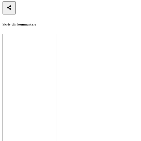
Skriv din kommentar: