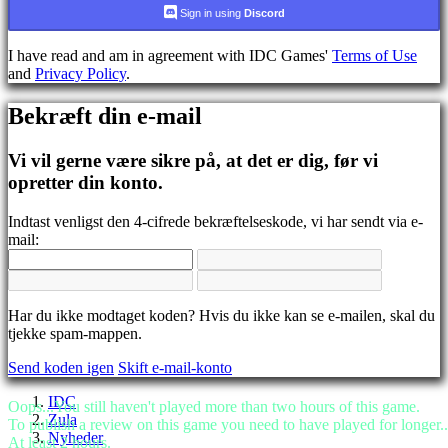
CS
Sign in using
Discord
DA
DE
I have read and am in agreement with IDC Games'
Terms of Use
EL
and
Privacy Policy
.
EN
ES
Bekræft din e-mail
FI
FR
HR
Vi vil gerne være sikre på, at det er dig, før vi
IT
opretter din konto.
JA
KO
Indtast venligst den 4-cifrede bekræftelseskode, vi har sendt via e-
NL
mail:
NO
PL
PT
RO
RU
Har du ikke modtaget koden? Hvis du ikke kan se e-mailen, skal du
SR
tjekke spam-mappen.
SV
Send koden igen
Skift e-mail-konto
TH
TR
IDC
UK
Oops...You still haven't played more than two hours of this game.
Zula
VI
To publish a review on this game you need to have played for longer..
Nyheder
ZH
At least 2 hours.