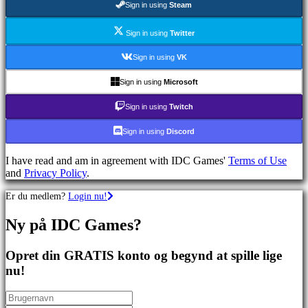
Sign in using
Steam
spil
Sportsspil
Skydespil
Sign in using
Twitter
Racing
games
Sign in using
VK
Casual
games
Sign in using
Microsoft
Indie
games
Sign in using
Twitch
Simulation
games
Sign in using
Discord
Puzzle
games
I have read and am in agreement with IDC Games'
Terms of Use
Fighting
and
Privacy Policy
.
games
Demoer
Er du medlem?
Login nu!
Ny på IDC Games?
Fællesskab
Opret din GRATIS konto og begynd at spille lige
Gameplay
nu!
Spil
events
Nyheder