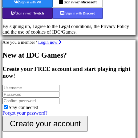
Sign in with
VK
Sign in with
Microsoft
Action
Games
Sign in with
Twitch
Sign in with
Discord
Shooters
By signing up, I agree to the Legal conditions, the Privacy Policy
Community
and the use of cookies of IDC/Games.
Are you a member?
Login now!
Gameplay
In-
New at IDC Games?
Game
Events
Create your FREE account and start playing right
News
Media
now!
Guides
Forums
IDC
Plays
Support
FAQ
Stay connected
Forgot your password?
Create your account
Account