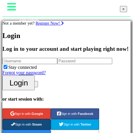
×
×
The Game
Not a member yet?
Register Now!
Gameplay
In-Game Events
Login
News
Games
Media
Guides
Log in to your account and start playing right now!
Featured
Support
New
Forums
Releases
Shop
Free
Stay connected
to
Forgot your password?
Play
Login
Login
Adventure
Register
Games
Strategy
Games
or start session with:
R
MMO
Games
Sign in with
Google
Sign in with
Facebook
RPG
Games
Sign in with
Steam
Sign in with
Twitter
Sport
Games