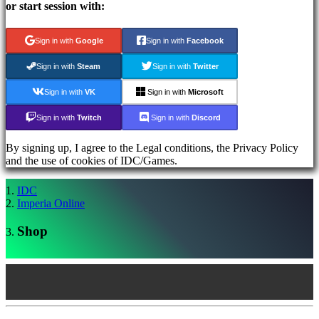
Register
or start session with:
Login
Forgot
your
Sign in with
Google
Sign in with
Facebook
password?
Sign in with
Steam
Sign in with
Twitter
AR
Sign in with
VK
Sign in with
Microsoft
BS
CS
Sign in with
Twitch
Sign in with
Discord
DA
DE
By signing up, I agree to the Legal conditions, the Privacy Policy
EL
and the use of cookies of IDC/Games.
EN
ES
IDC
FI
Imperia Online
FR
HR
Shop
IT
JA
KO
NL
NO
PL
PT