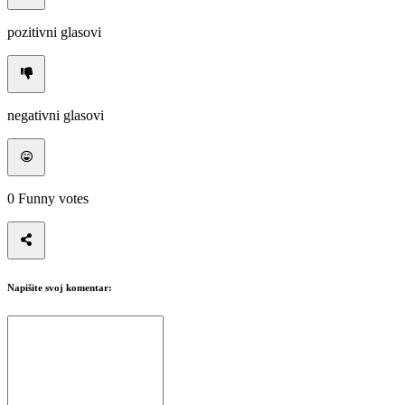
pozitivni glasovi
negativni glasovi
0
Funny votes
Napišite svoj komentar: