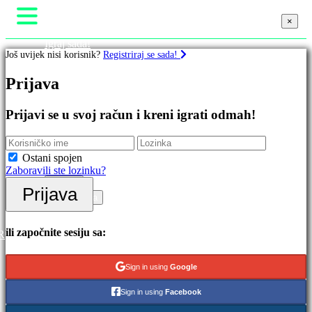
×
×
×
Igraj sada!
Još uvijek nisi korisnik?
Registriraj se sada!
Gameplay
In-Game Eventi
Igre
Prijava
Vijesti
Mediji
Vodiči
Istaknuto
Prijavi se u svoj račun i kreni igrati odmah!
Podrška
Nova
Forumi
izdanja
Trgovina
Besplatno
Ostani spojen
za
Zaboravili ste lozinku?
igranje
Prijava
Prijava
Kategorije
Registracija
Akcijske
ili započnite sesiju sa:
R
igre
Strateške
Sign in using
Google
igre
Avanturističke
Sign in using
Facebook
igre
MMO