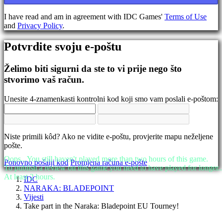
Promjena
jezika
I have read and am in agreement with IDC Games'
Terms of Use
and
Privacy Policy
.
AR
BS
Potvrdite svoju e-poštu
CS
DA
DE
Želimo biti sigurni da ste to vi prije nego što
EL
stvorimo vaš račun.
EN
ES
Unesite 4-znamenkasti kontrolni kod koji smo vam poslali e-poštom:
FI
FR
HR
IT
Niste primili kôd? Ako ne vidite e-poštu, provjerite mapu neželjene
JA
pošte.
KO
NL
Oops...You still haven't played more than two hours of this game.
Ponovno pošalji kod
Promjena računa e-pošte
NO
To publish a review on this game you need to have played for longer..
PL
At least 2 hours.
IDC
PT
NARAKA: BLADEPOINT
RO
Vijesti
RU
Take part in the Naraka: Bladepoint EU Tourney!
SR
SV