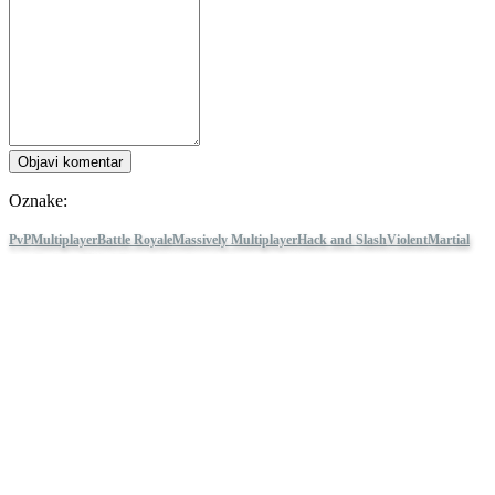
Objavi komentar
Oznake:
PvP
Multiplayer
Battle Royale
Massively Multiplayer
Hack and Slash
Violent
Martial
Arts
Parkour
Third Person
Gore
Survival
NARAKA: BLADEPOINT
Pratite IDC Games
O nama
Usluge
Alati
Kut za programere
Blog
Distribuirajte svoju igru ​​pomoću IDC Games