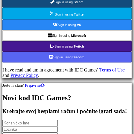
Sign in using
Steam
igre
RPG
igre
Sign in using
Twitter
Sportske
igre
Sign in using
VK
Pucačke
igre
Sign in using
Microsoft
Racing
games
Sign in using
Twitch
Casual
games
Sign in using
Discord
Indie
games
I have read and am in agreement with IDC Games'
Terms of Use
Simulation
and
Privacy Policy
.
games
Puzzle
Jeste li član?
Prijavi se!
games
Fighting
Novi kod IDC Games?
games
Demo
Kreirajte svoj besplatni račun i počnite igrati sada!
Zajednica