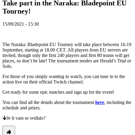
Take part in the Naraka: Bladepoint EU
TH
TR
Tourney!
UK
VI
15/09/2021 - 15:30
ZH
Igraj
The Naraka: Bladepoint EU Tourney will take place between 16-19
sada!
September, starting at 18.00 CET. All players from EU servers are
invited, though only the first 240 players and first 80 teams will get
places, so don’t be late! The tournament modes are Herald’s Trial or
Igraj
Solo.
sada!
Gameplay
For those of you simply wanting to watch, you can tune in to the
In-
action live on their official Twitch channel.
Game
Eventi
Get ready for some epic matches and sign up for the event!
Vijesti
Mediji
You can find all the details about the tournament
here
, including the
Vodiči
schedule and prizes.
Forumi
Je li vam se sviđalo?