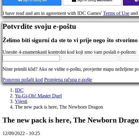
Gameplay
In-
I have read and am in agreement with IDC Games'
Terms of Use
and
Game
Eventi
Potvrdite svoju e-poštu
Vijesti
Mediji
Vodiči
Želimo biti sigurni da ste to vi prije nego što stvorimo
Forumi
IDC
Unesite 4-znamenkasti kontrolni kod koji smo vam poslali e-poštom:
Gifts
IDC
Plays
Niste primili kôd? Ako ne vidite e-poštu, provjerite mapu neželjene po
Podrška
FAQ
Ponovno pošalji kod
Promjena računa e-pošte
IDC
Račun
Yu-Gi-Oh! Master Duel
Vijesti
The new pack is here, The Newborn Dragon
Registracija
Prijava
The new pack is here, The Newborn Drago
Zaboravili
ste
lozinku?
12/09/2022 - 10:25