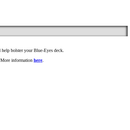
l help bolster your Blue-Eyes deck.
. More information
here
.