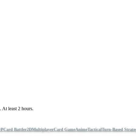
 At least 2 hours.
vP
Card Battler
2D
Multiplayer
Card Game
Anime
Tactical
Turn-Based Strate