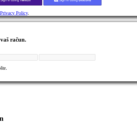
Privacy Policy
.
 vaš račun.
šte.
n