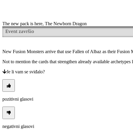
Promjena
jezika
AR
BS
The new pack is here, The Newborn Dragon
CS
Event završio
DA
DE
EL
EN
New Fusion Monsters arrive that use Fallen of Albaz as their Fusion M
ES
FI
Not to mention the cards that strengthen already available archetyp
FR
HR
Je li vam se sviđalo?
IT
JA
KO
NL
NO
pozitivni glasovi
PL
PT
RO
RU
SR
negativni glasovi
SV