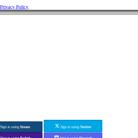
Privacy Policy
.
Sign in using
Steam
Sign in using
Twitter
Sign in using
Twitch
Sign in using
Discord