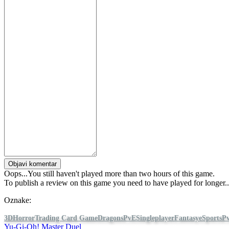
Objavi komentar
Oops...You still haven't played more than two hours of this game.
To publish a review on this game you need to have played for longer...
Oznake:
3D
Horror
Trading Card Game
Dragons
PvE
Singleplayer
Fantasy
eSports
P
Yu-Gi-Oh! Master Duel