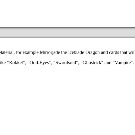
aterial, for example Mirrorjade the Iceblade Dragon and cards that wil
es like "Rokket", "Odd-Eyes", "Swordsoul", "Ghostrick" and "Vampire"