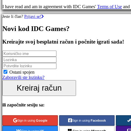
igre
I have read and am in agreement with IDC Games'
Terms of Use
and
RPG
igre
Jeste li član?
Prijavi se!
Sportske
igre
Novi kod IDC Games?
Pucačke
igre
Racing
Kreirajte svoj besplatni račun i počnite igrati sada!
games
Casual
games
Indie
games
Simulation
Ostani spojen
games
Zaboravili ste lozinku?
Puzzle
Kreiraj račun
games
Fighting
games
Demo
ili započnite sesiju sa:
Zajednica
Sign in using
Google
Sign in using
Facebook
Sign in using
VK
Sign in using
Microsoft