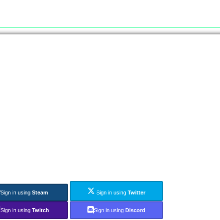
Sign in using
Steam
Sign in using
Twitter
Sign in using
Twitch
Sign in using
Discord