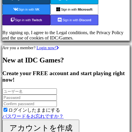
Games
Sport
Sign in with
VK
Sign in with
Microsoft
Games
Action
Sign in with
Twitch
Sign in with
Discord
Games
Shooters
By signing up, I agree to the Legal conditions, the Privacy Policy
and the use of cookies of IDC/Games.
コ
Are you a member?
Login now!
ミ
ュ
New at IDC Games?
ニ
テ
Create your FREE account and start playing right
ィ
R
now!
Gameplay
In-
Game
Events
ログインしたままにする
ニ
パスワードをお忘れですか？
ュ
ー
アカウントを作成
ス