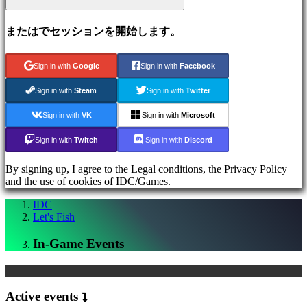
Media
ガ
またはでセッションを開始します。
イ
ド
フ
Sign in with
Google
Sign in with
Facebook
ォ
Sign in with
Steam
Sign in with
Twitter
ー
ラ
Sign in with
VK
Sign in with
Microsoft
ム
IDC
Sign in with
Twitch
Sign in with
Discord
Plays
サ
By signing up, I agree to the Legal conditions, the Privacy Policy
ポ
and the use of cookies of IDC/Games.
ー
ト
IDC
Let's Fish
FAQ
In-Game Events
ア
カ
ウ
Active events
ン