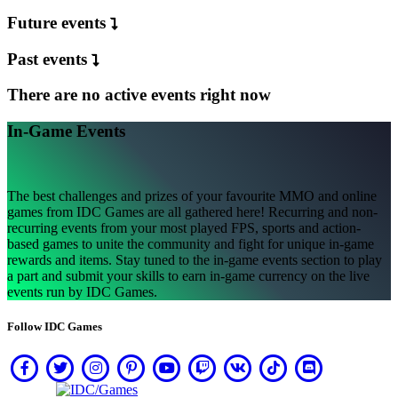
ト
Future events
登
Past events
録
す
There are no active events right now
る
ロ
In-Game Events
グ
イ
ン
The best challenges and prizes of your favourite MMO and online
パ
games from IDC Games are all gathered here! Recurring and non-
ス
recurring events from your most played FPS, sports and action-
ワ
based games to unite the community and fight for unique in-game
rewards and items. Stay tuned to the in-game events section to play
ー
a part and submit your skills to earn in-game currency on the live
ド
events run by IDC Games.
を
お
Follow IDC Games
忘
れ
で
す