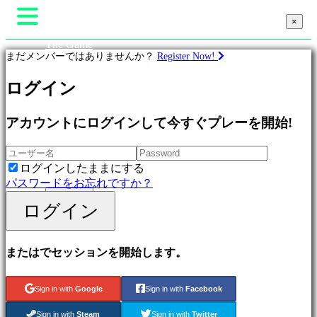
×
×
The Game
まだメンバーではありませんか？
Register Now!
Gameplay
In-Game Events
ニュース
ゲ
ログイン
Media
ー
ガイド
ム
アカウントにログインして今すぐプレーを開始!
サポート
フォーラム
Featured
Shop
New
ログインしたままにする
Games
パスワードをお忘れですか？
Free
ログイン
to
ログイン
登録する
Play
Adventure
Games
またはでセッションを開始します。
Strategy
Games
MMO
Sign in with
Google
Sign in with
Facebook
Games
RPG
Sign in with
Steam
Sign in with
Twitter