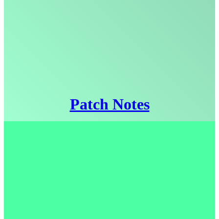
Patch Notes