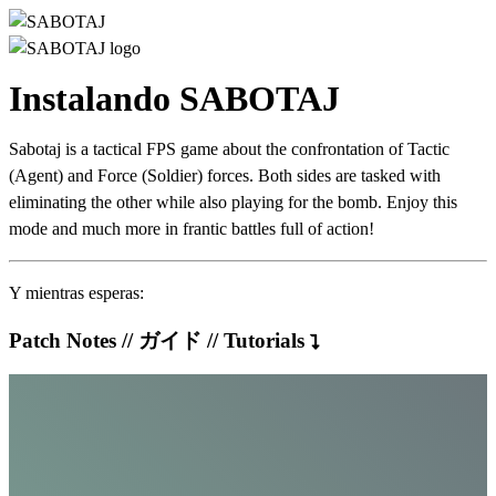
Instalando SABOTAJ
Sabotaj is a tactical FPS game about the confrontation of Tactic
(Agent) and Force (Soldier) forces. Both sides are tasked with
eliminating the other while also playing for the bomb. Enjoy this
mode and much more in frantic battles full of action!
Y mientras esperas:
Patch Notes // ガイド // Tutorials