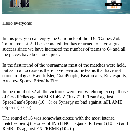
ニ
ュ
ー
ス
Hello everyone:
メ
デ
In this post you can enjoy the Chronicle of the IDC/Games Zula
ィ
Tournament # 2. The second edition has returned to have a great
ア
success since we have increased the number of teams to 64 and all
ガ
the places have been occupied.
イ
In the first round of the tournament most of the matches were held,
ド
but as in all occasions there have been some teams that have not
フ
come to play as Hayırlı İşler, CrabPeople, Beatboxers, Rev esports,
ォ
Arcane-eSports, Friendly Fire.
ー
ラ
In the round of 32 all the victories were overwhelming except those
ム
of GoodFellas against MiSTaKeZ (10 - 7), R Team! against
IDC
SpaceCats`eSports (10 - 8) or Synergy so bad against inFLAME
Gifts
eSports (10 - 6).
IDC
Plays
The round of 16 was somewhat closer, with the most intense
matches being the ones of INSTINCT against R Team! (10 - 7) and
サ
RedBullZ against EXTREME (10 - 6).
ポ