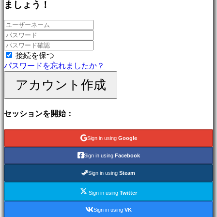
ましょう！
ゲ
ー
ム
冒
険
ゲ
接続を保つ
ー
パスワードを忘れましたか？
ム
アカウント作成
MMO
ゲ
ー
セッションを開始：
ム
RPG
ゲ
Sign in using
Google
ー
ム
Sign in using
Facebook
ス
ポ
Sign in using
Steam
ー
Sign in using
Twitter
ツ
ゲ
Sign in using
VK
ー