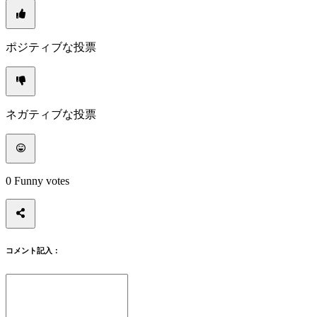
イ
ン
パ
ポジティブな投票
ス
ワ
ー
ド
を
ネガティブな投票
忘
れ
ま
し
0
Funny votes
た
か？
言
語
コメント記入：
の
変
更
AR