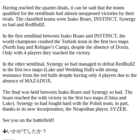
ー
Having reached the quarter-finals, it can be said that the teams
ト
qualified for the semifinals had almost unopposed victories by their
よ
rivals. The classified teams were Izako Boars, INSTINCT, Synergy
く
so bad and RedBullZ.
あ
In the first semifinal between Izako Boars and INSTINCT, the
る
world champions crushed the Turkish team in the first two maps
ご
(North Iraq and Refugee’s Camp), despite the absence of Doxiu.
質
Only with 4 players they reached the victory.
問
In the other semifinal, Synergy so bad managed to defeat RedBullZ
in the first two maps (Lake and Wedding Hall) with strong
ア
resistance from the red bulls despite having only 4 players due to the
カ
absence of MAZADOX.
ウ
The final was held between Izako Boars and Synergy so bad. The
ン
boars reached the with victory in the first two maps (China and
ト
Lake). Synergy so bad fought hard with the Polish team, in part,
thanks to its new incorporation, the Neapolitan player, SYZER.
登
See you on the battlefield!
録
ロ
いかがでしたか？
グ