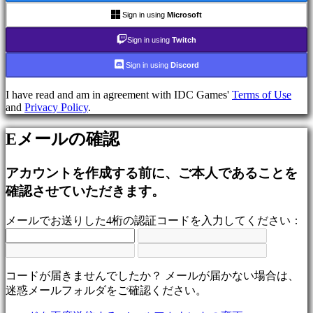
ム
Sign in using
Microsoft
シ
ュ
Sign in using
Twitch
ー
Sign in using
Discord
テ
ィ
I have read and am in agreement with IDC Games'
Terms of Use
ン
and
Privacy Policy
.
グ
ゲ
Eメールの確認
ー
ム
アカウントを作成する前に、ご本人であることを
Racing
games
確認させていただきます。
Casual
games
メールでお送りした4桁の認証コードを入力してください：
Indie
games
Simulation
games
Puzzle
コードが届きませんでしたか？ メールが届かない場合は、
games
迷惑メールフォルダをご確認ください。
Fighting
games