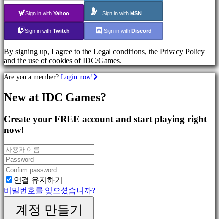
Shooters
Sign in with
Yahoo
Sign in with
MSN
Sign in with
Twitch
Sign in with
Discord
커
뮤
By signing up, I agree to the Legal conditions, the Privacy Policy
니
and the use of cookies of IDC/Games.
티
Are you a member?
Login now!
Gameplays
New at IDC Games?
In-
Game
Events
Create your FREE account and start playing right
뉴
now!
스
Media
가
이
드
연결 유지하기
포
비밀번호를 잊으셨습니까?
럼
계정 만들기
IDC
Plays