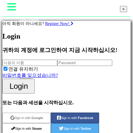
×
×
The Game
아직 회원이 아니세요?
Register Now!
Gameplays
In-Game Events
뉴스
Login
계
Media
략
가이드
귀하의 계정에 로그인하여 지금 시작하십시오!
지원
Featured
포럼
New
Shop
Games
연결 유지하기
Adventure
비밀번호를 잊으셨습니까?
Games
Login
Login
Strategy
등록
Games
MMO
Games
또는 다음과 세션을 시작하십시오.
S
RPG
Games
Sport
Sign in with
Google
Sign in with
Facebook
Games
Action
Sign in with
Steam
Sign in with
Twitter
Games