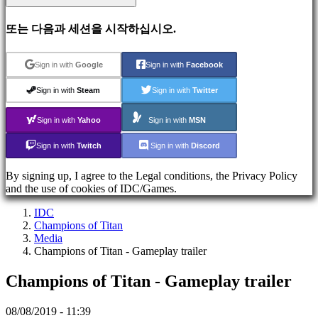
지
원
또는 다음과 세션을 시작하십시오.
FAQ
Sign in with
Google
Sign in with
Facebook
계
정
Sign in with
Steam
Sign in with
Twitter
Sign in with
Yahoo
Sign in with
MSN
등
록
Sign in with
Twitch
Sign in with
Discord
Login
비
By signing up, I agree to the Legal conditions, the Privacy Policy
밀
and the use of cookies of IDC/Games.
번
IDC
호
Champions of Titan
를
Media
잊
Champions of Titan - Gameplay trailer
으
셨
Champions of Titan - Gameplay trailer
습
니
08/08/2019 - 11:39