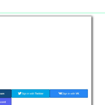
eam
Sign in with
Twitter
Sign in with
VK
scord