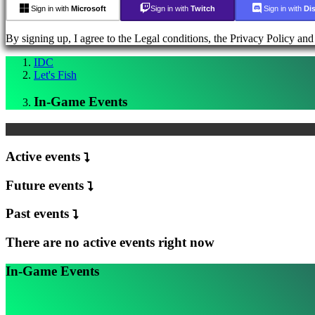
럼
Sign in with
Microsoft
Sign in with
Twitch
Sign in with
Di
IDC
Plays
By signing up, I agree to the Legal conditions, the Privacy Policy an
지
원
IDC
Let's Fish
FAQ
In-Game Events
계
정
Active events
등
록
Future events
Login
비
Past events
밀
번
There are no active events right now
호
를
In-Game Events
잊
으
셨