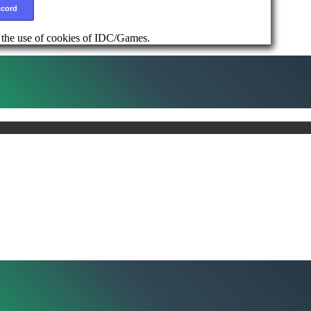
scord
d the use of cookies of IDC/Games.