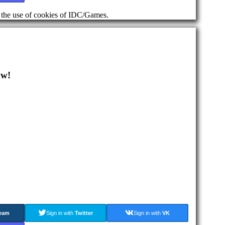
d the use of cookies of IDC/Games.
ow!
eam
Sign in with
Twitter
Sign in with
VK