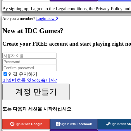
Games
By signing up, I agree to the Legal conditions, the Privacy Policy an
Action
Games
Are you a member?
Login now!
Shooters
New at IDC Games?
커
뮤
Create your FREE account and start playing right n
니
티
Gameplay
연결 유지하기
In-
비밀번호를 잊으셨습니까?
Game
Events
계정 만들기
뉴
스
Media
또는 다음과 세션을 시작하십시오.
가
이
드
Sign in with
Google
Sign in with
Facebook
Sign in with
St
포