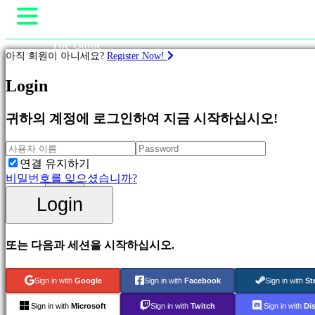
The Game
아직 회원이 아니세요?
Register Now!
Gameplay
In-Game Events
Login
계
뉴스
략
Media
귀하의 계정에 로그인하여 지금 시작하십시오!
가이드
지원
Featured
Shop
New
Games
연결 유지하기
Free
비밀번호를 잊으셨습니까?
to
Login
Login
Play
등록
Adventure
Games
Strategy
또는 다음과 세션을 시작하십시오.
Games
MMO
Games
Sign in with
Google
Sign in with
Facebook
Sign in with
St
RPG
Games
Sign in with
Microsoft
Sign in with
Twitch
Sign in with
Di
Sport