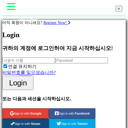
×
×
The Game
아직 회원이 아니세요?
Register Now!
Gameplay
In-Game Events
뉴스
Login
계
Media
략
가이드
귀하의 계정에 로그인하여 지금 시작하십시오!
지원
Featured
포럼
New
Shop
Games
연결 유지하기
Free
비밀번호를 잊으셨습니까?
to
Login
Login
Play
등록
Adventure
Games
Strategy
또는 다음과 세션을 시작하십시오.
R
Games
MMO
Games
Sign in with
Google
Sign in with
Facebook
RPG
Games
Sign in with
Steam
Sign in with
Twitter
Sport