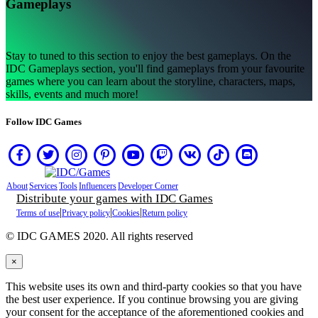
Gameplays
습
니
까?
Stay to tuned to this section to enjoy the best gameplays. On the
IDC Gameplays section, you'll find gameplays from your favourite
AR
games where you can learn about the storyline, characters, maps,
BS
skills, events and much more!
CS
DA
Follow IDC Games
DE
EL
EN
ES
FI
About
Services
Tools
Influencers
Developer Corner
FR
Distribute your games with IDC Games
HR
|
|
|
Terms of use
Privacy policy
Cookies
Return policy
IT
JA
© IDC GAMES 2020. All rights reserved
KO
NL
×
NO
PL
This website uses its own and third-party cookies so that you have
PT
the best user experience. If you continue browsing you are giving
RO
your consent for the acceptance of the aforementioned cookies and