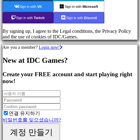
Games
Sign in with
VK
Sign in with
Microsoft
Action
Games
Sign in with
Twitch
Sign in with
Discord
Shooters
By signing up, I agree to the Legal conditions, the Privacy Policy
and the use of cookies of IDC/Games.
커
뮤
Are you a member?
Login now!
니
티
New at IDC Games?
Create your FREE account and start playing right
Gameplay
now!
In-
Game
Events
뉴
스
Media
연결 유지하기
가
비밀번호를 잊으셨습니까?
이
드
계정 만들기
포