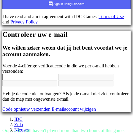
AR
Sign in using
Discord
BS
CS
I have read and am in agreement with IDC Games'
Terms of Use
DA
and
Privacy Policy
.
DE
EL
Controleer uw e-mail
EN
ES
FI
We willen zeker weten dat jij het bent voordat we je
FR
account aanmaken.
HR
IT
Voer de 4-cijferige verificatiecode in die we per e-mail hebben
JA
verzonden:
KO
NL
NO
PL
PT
Heb je de code niet ontvangen? Als je de e-mail niet ziet, controleer
RO
dan de map met ongewenste e-mail.
RU
Code opnieuw verzenden
E-mailaccount wijzigen
SR
SV
IDC
TH
Zula
TR
Nieuws
Oops...You still haven't played more than two hours of this game.
UK