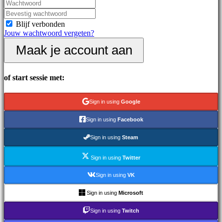
Nieuws
Media
Handleidingen
Blijf verbonden
Forums
Jouw wachtwoord vergeten?
IDC
Maak je account aan
Gifts
IDC
Plays
Ondersteuning
of start sessie met:
Veelgestelde
vragen
Sign in using
Google
Account
Sign in using
Facebook
Sign in using
Steam
Registreren
Inloggen
Sign in using
Twitter
Jouw
wachtwoord
Sign in using
VK
vergeten?
Sign in using
Microsoft
Taal
wijzigen
Sign in using
Twitch