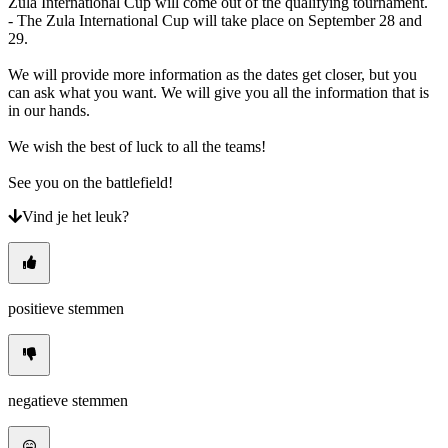
Zula International Cup will come out of the qualifying tournament.
- The Zula International Cup will take place on September 28 and
29.
We will provide more information as the dates get closer, but you
can ask what you want. We will give you all the information that is
in our hands.
We wish the best of luck to all the teams!
See you on the battlefield!
Vind je het leuk?
positieve stemmen
negatieve stemmen