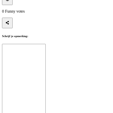
0
Funny votes
Schrijf je opmerking: