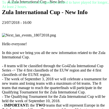
Zula International Cup - New Info
To publish a review on this game you need to have played for longer..
VI
At least 2 hours.
ZH
Zula International Cup - New Info
De
23/07/2018 - 16:00
game
De
game
Hello everyone!
Gameplay
In-
In this post we bring you all the new information related to the Zula
game
International Cup.
evenementen
Nieuws
- 8 teams will be classified through the Go4Zula International Cup
Media
Series -> The 4 first classifieds of the EUW region and the 4 first
Handleidingen
classifieds of the EUNE region.
Forums
- The week of September 3, 2018 we will celebrate a tournament for
new teams and losing teams with a maximum of 64 teams. The 8
teams that manage to reach the quarterfinals will participate in the
Qualifying Tournament for the Zula International Cup.
- The Qualifying Tournament for the Zula International Cup will be
held the week of September 10, 2018.
-
IMPORTANT:
the
TWO
teams that will represent Europe in the