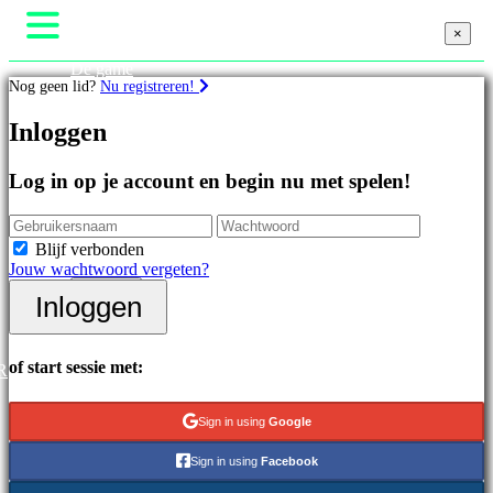
×
×
×
De game
Nog geen lid?
Nu registreren!
Gameplay
In-game evenementen
Games
Inloggen
Nieuws
Media
Handleidingen
Uitgelichte
Log in op je account en begin nu met spelen!
Ondersteuning
games
Forums
Nieuwe
Winkel
uitgaven
Blijf verbonden
Gratis
Jouw wachtwoord vergeten?
te
Inloggen
spelen
Inloggen
Registreren
Categorieën
of start sessie met:
R
Actiespellen
Strategiespellen
Sign in using
Google
Adventuregames
MMO-
Sign in using
Facebook
games
RPG-