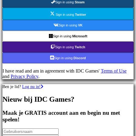
Sign in using
Steam
games
Sportspellen
Schietspellen
Sign in using
Twitter
Racing
games
Sign in using
VK
Casual
games
Sign in using
Microsoft
Indie
games
Sign in using
Twitch
Simulation
games
Sign in using
Discord
Puzzle
games
I have read and am in agreement with IDC Games'
Terms of Use
Fighting
and
Privacy Policy
.
games
Demo's
Ben je lid?
Log nu in!
Nieuw bij IDC Games?
Gemeenschap
Maak je GRATIS account aan en begin nu met
Gameplay
spelen!
In-
game
evenementen