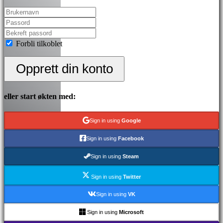
Forbli tilkoblet
Opprett din konto
eller start økten med:
Sign in using
Google
Sign in using
Facebook
Sign in using
Steam
Sign in using
Twitter
Sign in using
VK
Sign in using
Microsoft