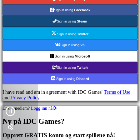
Sign in using
Facebook
Sign in using
Steam
Sign in using
Twitter
Sign in using
VK
Sign in using
Microsoft
Sign in using
Twitch
Sign in using
Discord
I have read and am in agreement with IDC Games'
Terms of Use
and
Privacy Policy
.
Er du medlem?
Logg inn nå!
Ny på IDC Games?
Opprett GRATIS konto og start spillene nå!