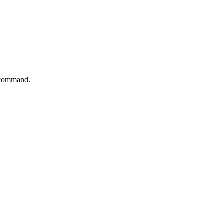
s command.