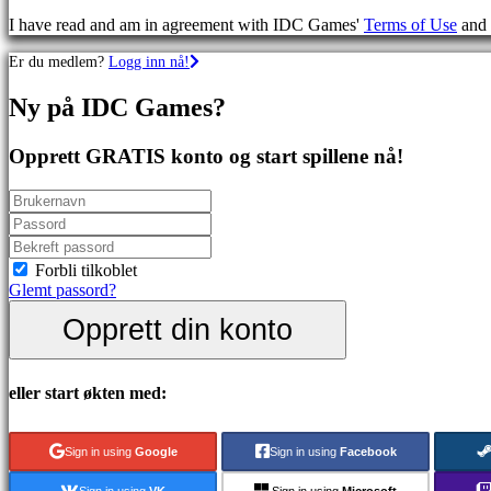
Skytespill
I have read and am in agreement with IDC Games'
Terms of Use
and
Racing
games
Er du medlem?
Logg inn nå!
Casual
games
Ny på IDC Games?
Indie
games
Simulation
Opprett GRATIS konto og start spillene nå!
games
Puzzle
games
Fighting
games
Demoer
Forbli tilkoblet
Glemt passord?
Opprett din konto
Sammfunn
Spill
eller start økten med:
Arrangementer
i
spillet
Sign in using
Google
Sign in using
Facebook
Nyheter
Media
Sign in using
VK
Sign in using
Microsoft