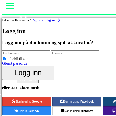
Spillet
Ikke medlem enda?
Registrer deg nå!
Spill
Arrangementer i spillet
Spill
Logg inn
Nyheter
Media
Utvalgt
Guide
Logg inn på din konto og spill akkurat nå!
Nyutgivelser
Brukerstøtte
Gratis
Forum
å
Butikk
Forbli tilkoblet
spille
Glemt passord?
Kategorier
Logg inn
Logg inn
Registrer
Actionspill
Stategispill
eller start økten med:
Eventyrspill
R
MMO
spill
Sign in using
Google
Sign in using
Facebook
RPG
spill
Sign in using
VK
Sign in using
Microsoft
Sportsspill