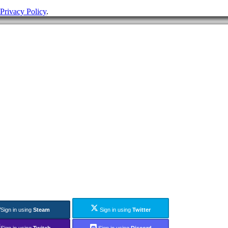
Privacy Policy
.
Sign in using
Steam
Sign in using
Twitter
Sign in using
Twitch
Sign in using
Discord