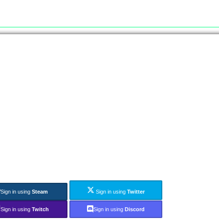
Sign in using
Steam
Sign in using
Twitter
Sign in using
Twitch
Sign in using
Discord