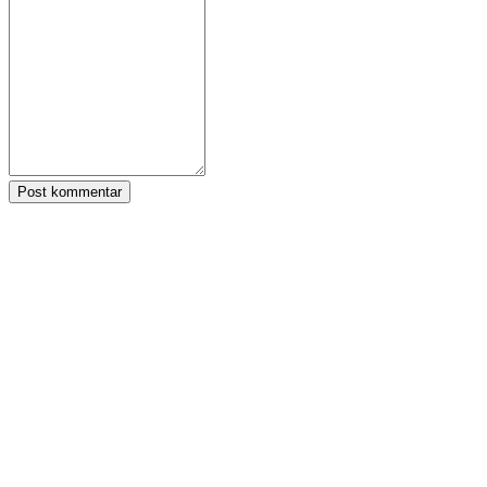
Post kommentar
Tagger:
Zula
Følg IDC Games
Om
Tjenester
Verktøy
Utviklerhjørne
Blog
Distribuer spillet ditt med IDC Games
Vilkår for bruk
Personvernregler