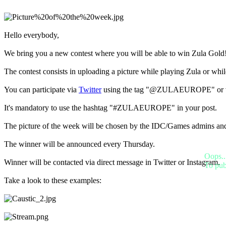
BS
CS
DA
DE
Hello everybody,
EL
EN
We bring you a new contest where you will be able to win Zula Gold
ES
FI
The contest consists in uploading a picture while playing Zula or wh
FR
HR
You can participate via
Twitter
using the tag "@ZULAEUROPE" or 
IT
JA
It's mandatory to use the hashtag "#ZULAEUROPE" in your post.
KO
NL
The picture of the week will be chosen by the IDC/Games admins an
NO
PL
The winner will be announced every Thursday.
PT
Oops..
RO
Winner will be contacted via direct message in Twitter or Instagram.
To pub
RU
SR
Take a look to these examples:
SV
TH
TR
UK
VI