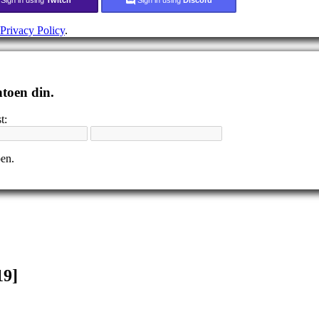
Privacy Policy
.
ntoen din.
t:
pen.
19]