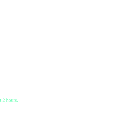
t 2 hours.