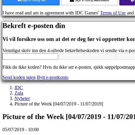
Guide
Forum
I have read and am in agreement with IDC Games'
Terms of Use
and
IDC
Gifts
Bekreft e-posten din
IDC
Plays
Brukerstøtte
Vi vil forsikre oss om at det er deg før vi oppretter ko
Ofte
stilte
Vennligst skriv inn den 4-sifrede bekreftelseskoden vi sendte via e-pos
spørsmål
Fikk du ikke koden? Hvis du ikke ser e-posten, sjekk søppelpostmap
Konto
Send koden igjen
Bytt e-postkonto
Registrer
IDC
Logg
Zula
inn
Nyheter
Glemt
Picture of the Week [04/07/2019 - 11/07/2019]
passord?
Picture of the Week [04/07/2019 - 11/07/20
Bytt
språk
05/07/2019 - 10:00
AR