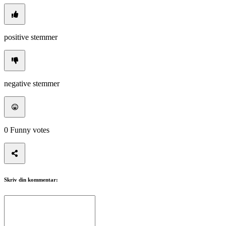
positive stemmer
negative stemmer
0
Funny votes
Skriv din kommentar: