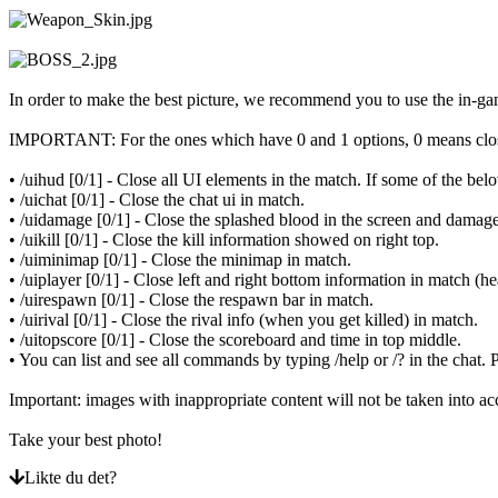
ZH
Spillet
In order to make the best picture, we recommend you to use the in-
Spillet
IMPORTANT: For the ones which have 0 and 1 options, 0 means clo
Spill
Arrangementer
• /uihud [0/1] - Close all UI elements in the match. If some of the 
i
• /uichat [0/1] - Close the chat ui in match.
spillet
• /uidamage [0/1] - Close the splashed blood in the screen and damage
Nyheter
• /uikill [0/1] - Close the kill information showed on right top.
Media
• /uiminimap [0/1] - Close the minimap in match.
Guide
• /uiplayer [0/1] - Close left and right bottom information in match (h
Forum
• /uirespawn [0/1] - Close the respawn bar in match.
• /uirival [0/1] - Close the rival info (when you get killed) in match.
• /uitopscore [0/1] - Close the scoreboard and time in top middle.
• You can list and see all commands by typing /help or /? in the ch
Important: images with inappropriate content will not be taken into ac
Take your best photo!
Likte du det?