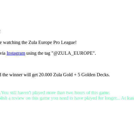
!
ile watching the Zula Europe Pro League!
via
Instagram
using the tag "@ZULA_EUROPE".
d the winner will get 20.000 Zula Gold + 5 Golden Decks.
.You still haven't played more than two hours of this game.
lish a review on this game you need to have played for longer... At leas