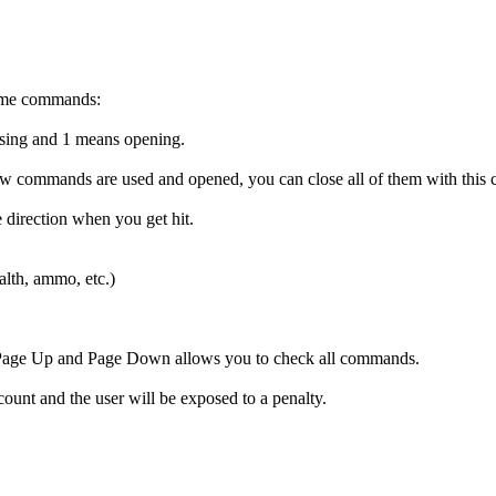
game commands:
sing and 1 means opening.
below commands are used and opened, you can close all of them with thi
 direction when you get hit.
ealth, ammo, etc.)
at. Page Up and Page Down allows you to check all commands.
count and the user will be exposed to a penalty.