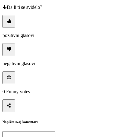
Da li ti se svidelo?
pozitivni glasovi
negativni glasovi
0
Funny votes
Napišite svoj komentar: