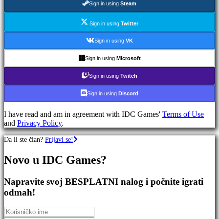
Sign in using
Steam
RPG
igre
Sportske
Sign in using
Twitter
Igre
Pucačke
Sign in using
VK
Igre
Racing
Sign in using
Microsoft
games
Casual
Sign in using
Twitch
games
Indie
Sign in using
Discord
games
Simulation
I have read and am in agreement with IDC Games'
Terms of Use
games
and
Privacy Policy
.
Puzzle
games
Da li ste član?
Prijavi se!
Fighting
games
Novo u IDC Games?
Demo
Napravite svoj BESPLATNI nalog i počnite igrati
Zajednica
odmah!
Igranje