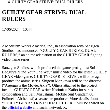
GUILTY GEAR STRIVE: DUAL RULERS
TH
TR
GUILTY GEAR STRIVE: DUAL
UK
VI
RULERS
ZH
17/06/2024 - 10:44
Igra
Igra
Arc System Works America, Inc., in association with Sanzigen
Igranje
Studios, has announced “GUILTY GEAR STRIVE: DUAL
Događaji
RULERS,” an anime adaptation of the GUILTY GEAR fighting
u
video game series.
igri
Sanzigen Studios, which produced the game protagonist Sol
Vesti
Badguy's “Find Your One Way” music video for the latest GUILTY
Mediji
GEAR video game, GUILTY GEAR -STRIVE-, will once again
Vodič
produce the anime series. Shigeru Morikawa will be the director
Forumi
(“Argonavis the Movie: Axia”). Others attached to the project
include GUILTY GEAR writer Norimitsu Kaihō for series
composition and Seiji Mizushima (Mobile Suit Gundam 00,
Fullmetal Alchemist) as associate producer. More details about
“GUILTY GEAR STRIVE: DUAL RULERS” will be shared on
the
official website
and social network
X
.