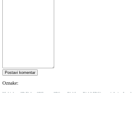
Postavi komentar
Oznake:
Multiplayer
2D Fighter
2D
Fantasy
3D
Story Rich
Lore-Rich
2.5D
Cinematic
Anime
Local
Multiplayer
Singleplayer
Drama
PvP
Arcade
Great Soundtrack
Combat
GUILTY GEAR -STRIVE-
Pratite IDC Games