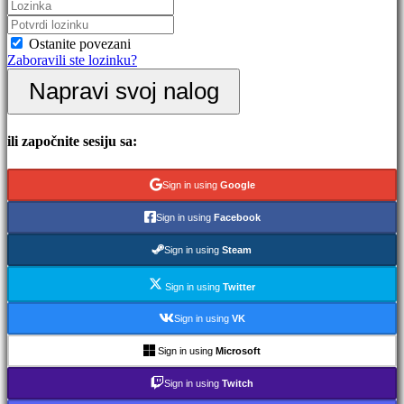
Događaji
u
igri
Ostanite povezani
Vesti
Zaboravili ste lozinku?
Mediji
Napravi svoj nalog
Vodič
Forumi
IDC
Gifts
ili započnite sesiju sa:
IDC
Plays
Podrška
Sign in using
Google
FAQ
Sign in using
Facebook
Nalog
Sign in using
Steam
Sign in using
Twitter
Registar
Prijavi
Sign in using
VK
se
Zaboravili
Sign in using
Microsoft
ste
lozinku?
Sign in using
Twitch