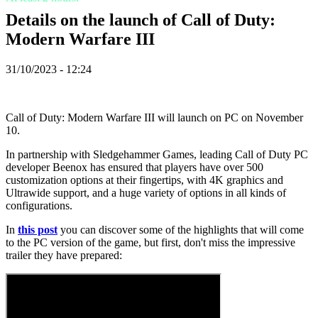
ZH
Details on the launch of Call of Duty:
Modern Warfare III
Spelet
31/10/2023 - 12:24
Spelet
Gameplay
In-
Call of Duty: Modern Warfare III will launch on PC on November
Game
10.
Events
Nyheter
In partnership with Sledgehammer Games, leading Call of Duty PC
Media
developer Beenox has ensured that players have over 500
Guider
customization options at their fingertips, with 4K graphics and
Forum
Ultrawide support, and a huge variety of options in all kinds of
configurations.
In
this post
you can discover some of the highlights that will come
to the PC version of the game, but first, don't miss the impressive
trailer they have prepared: