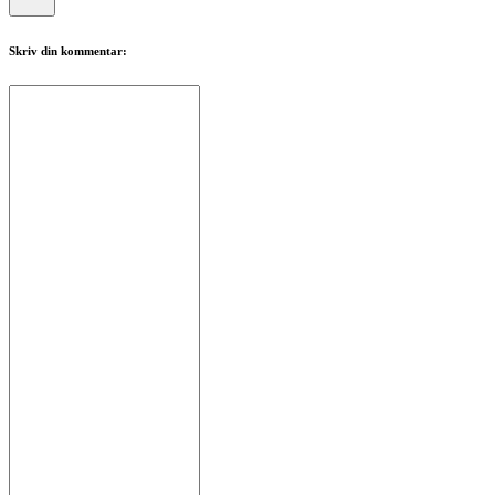
Skriv din kommentar: