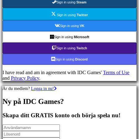
Sign in using
Steam
Sportspel
Skjutspel
Racing
Sign in using
Twitter
games
Casual
Sign in using
VK
games
Indie
Sign in using
Microsoft
games
Simulation
Sign in using
Twitch
games
Puzzle
Sign in using
Discord
games
Fighting
I have read and am in agreement with IDC Games'
Terms of Use
games
and
Privacy Policy
.
Demonstrationer
Är du medlem?
Logga in nu!
Community
Ny på IDC Games?
Gameplay
Skapa ditt GRATIS konto och börja spela nu!
In-
Game
Events
Nyheter