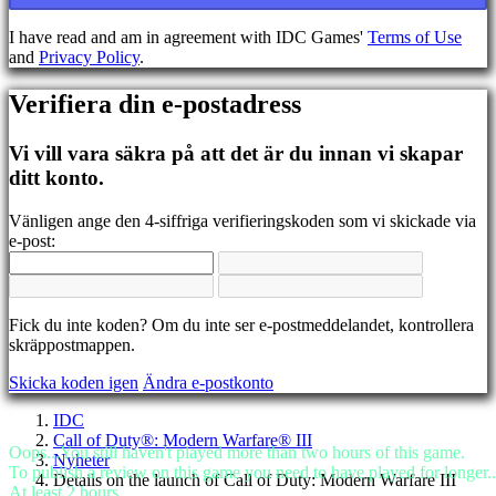
BS
CS
I have read and am in agreement with IDC Games'
Terms of Use
DA
and
Privacy Policy
.
DE
EL
Verifiera din e-postadress
EN
ES
FI
Vi vill vara säkra på att det är du innan vi skapar
FR
ditt konto.
HR
IT
Vänligen ange den 4-siffriga verifieringskoden som vi skickade via
JA
e-post:
KO
NL
NO
PL
Fick du inte koden? Om du inte ser e-postmeddelandet, kontrollera
PT
skräppostmappen.
RO
RU
Skicka koden igen
Ändra e-postkonto
SR
SV
IDC
TH
Call of Duty®: Modern Warfare® III
TR
Oops...You still haven't played more than two hours of this game.
Nyheter
UK
To publish a review on this game you need to have played for longer..
Details on the launch of Call of Duty: Modern Warfare III
VI
At least 2 hours.