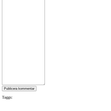
Publicera kommentar
Taggs:
PvP
War
Gore
Co-op
FPS
Story Rich
Military
Singleplayer
Tactical
Violent
Online Co-
Op
Modern
Multiplayer
Capitalism
First-Person