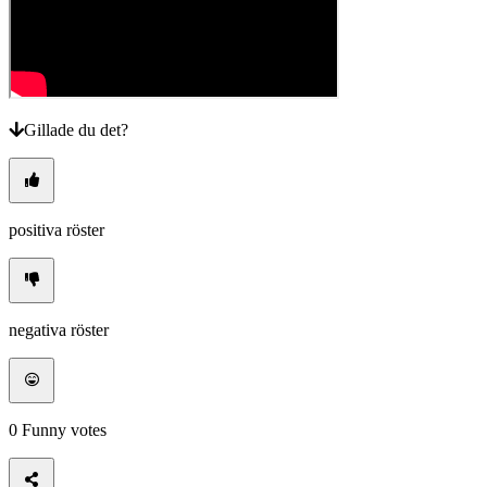
Gillade du det?
positiva röster
negativa röster
0
Funny votes