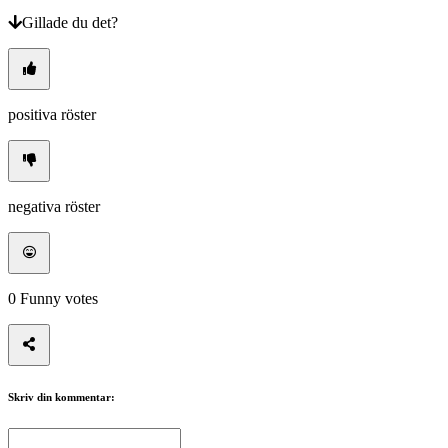
Gillade du det?
positiva röster
negativa röster
0
Funny votes
Skriv din kommentar: