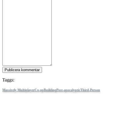
Publicera kommentar
Taggs:
Massively Multiplayer
Co-op
Building
Post-apocalyptic
Third-Person
Shooter
Combat
PvE
Online Co-Op
Atmospheric
PvP
Vehicular Combat
Combat
Racing
Third Person
Sandbox
Crafting
Crossout
Följ IDC Games