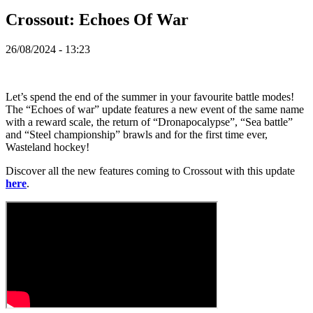
ZH
Crossout: Echoes Of War
Spelet
26/08/2024 - 13:23
Spelet
Gameplay
Let’s spend the end of the summer in your favourite battle modes!
In-
The “Echoes of war” update features a new event of the same name
Game
with a reward scale, the return of “Dronapocalypse”, “Sea battle”
Events
and “Steel championship” brawls and for the first time ever,
Nyheter
Wasteland hockey!
Media
Guider
Discover all the new features coming to Crossout with this update
Forum
here
.