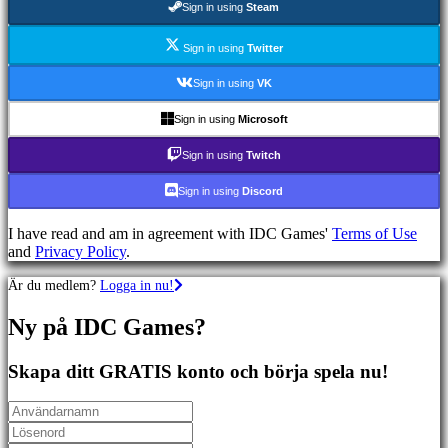
Sign in using
Steam
Sportspel
Skjutspel
Racing
Sign in using
Twitter
games
Casual
Sign in using
VK
games
Indie
Sign in using
Microsoft
games
Simulation
Sign in using
Twitch
games
Puzzle
Sign in using
Discord
games
Fighting
I have read and am in agreement with IDC Games'
Terms of Use
games
and
Privacy Policy
.
Demonstrationer
Är du medlem?
Logga in nu!
Community
Ny på IDC Games?
Gameplay
Skapa ditt GRATIS konto och börja spela nu!
In-
Game
Events
Nyheter