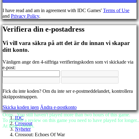
BS
CS
I have read and am in agreement with IDC Games'
Terms of Use
DA
and
Privacy Policy
.
DE
EL
Verifiera din e-postadress
EN
ES
FI
Vi vill vara säkra på att det är du innan vi skapar
FR
ditt konto.
HR
IT
Vänligen ange den 4-siffriga verifieringskoden som vi skickade via
JA
e-post:
KO
NL
NO
PL
Fick du inte koden? Om du inte ser e-postmeddelandet, kontrollera
PT
skräppostmappen.
RO
RU
Skicka koden igen
Ändra e-postkonto
SR
SV
Oops...You still haven't played more than two hours of this game.
IDC
TH
To publish a review on this game you need to have played for longer..
Crossout
TR
At least 2 hours.
Nyheter
UK
Crossout: Echoes Of War
VI