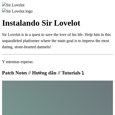
Instalando Sir Lovelot
Sir Lovelot is in a quest to save the love of his life. Help him in this
unparalleled platformer where the main goal is to impress the most
daring, stone-hearted damsels!
Y mientras esperas:
Patch Notes // Hướng dẫn // Tutorials