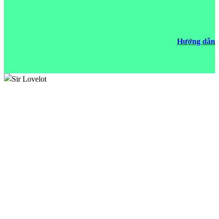
Hướng dẫn