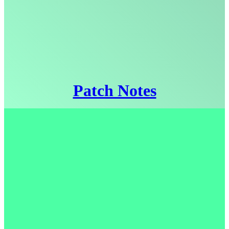
Patch Notes