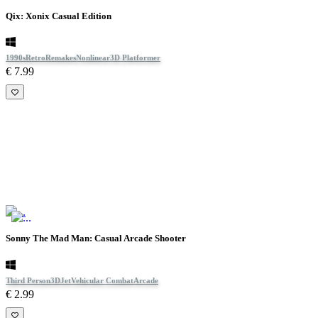
Qix: Xonix Casual Edition
1990s
Retro
Remakes
Nonlinear
3D Platformer
€ 7.99
Sonny The Mad Man: Casual Arcade Shooter
Third Person
3D
Jet
Vehicular Combat
Arcade
€ 2.99