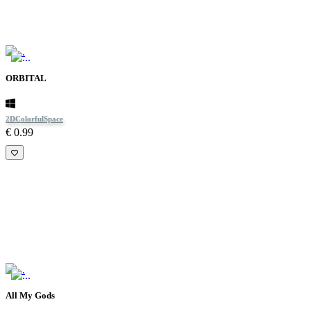
ORBITAL
2D
Colorful
Space
€ 0.99
All My Gods