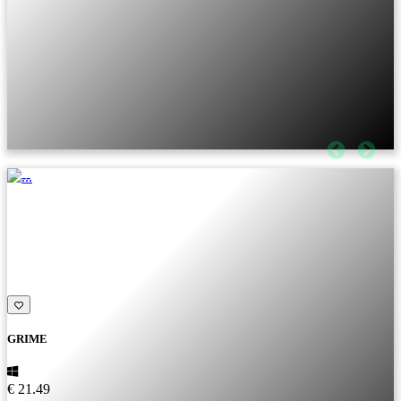
GRIME
€ 21.49