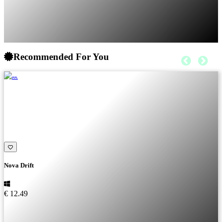
Recommended For You
Nova Drift
€ 12.49