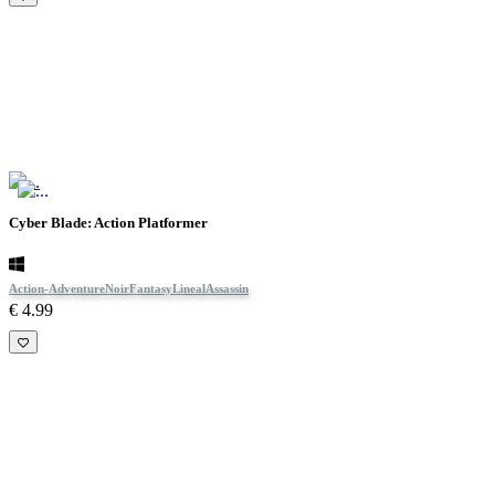
Cyber Blade: Action Platformer
Action-Adventure
Noir
Fantasy
Lineal
Assassin
€ 4.99