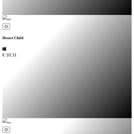
Desert Child
€ 10.31