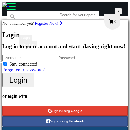
×
×
×
0
Not a member yet?
Register Now!
Games
Login
Login
Register
Log in to your account and start playing right now!
Featured
New
Releases
R
Stay connected
Free
Forgot your password?
to
Play
Login
Categories
or login with:
Action
Games
Sign in using
Google
Strategy
Games
Sign in using
Facebook
Adventure