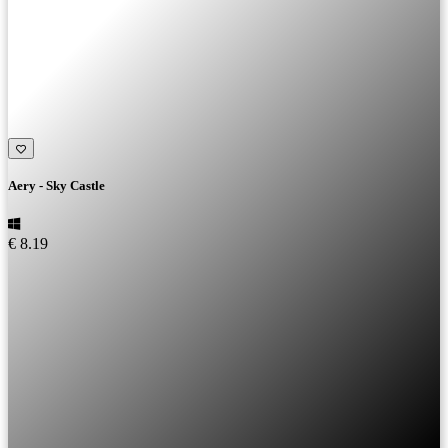
Aery - Sky Castle
€ 8.19