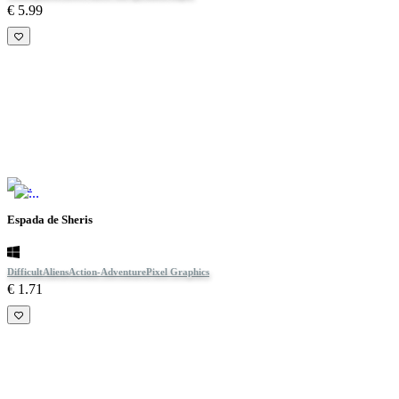
€ 5.99
Espada de Sheris
Difficult
Aliens
Action-Adventure
Pixel Graphics
€ 1.71