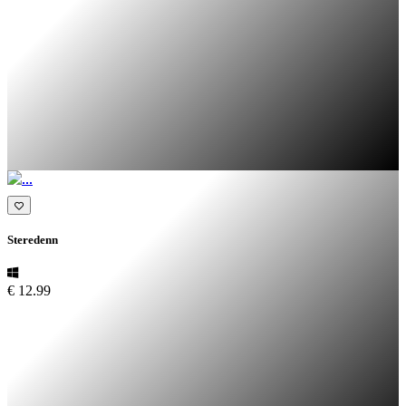
Steredenn
€ 12.99