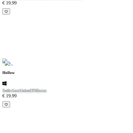
€ 19.99
Hollow
Nudity
Gore
Violent
FPS
Horror
€ 19.99