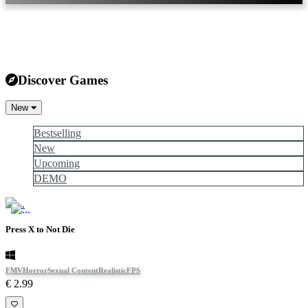
Discover Games
New
Bestselling
New
Upcoming
DEMO
Press X to Not Die
FMV
Horror
Sexual Content
Realistic
FPS
€ 2.99