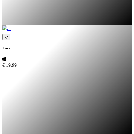
Furi
€ 19.99