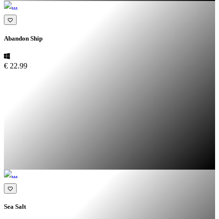
Abandon Ship
€ 22.99
Sea Salt