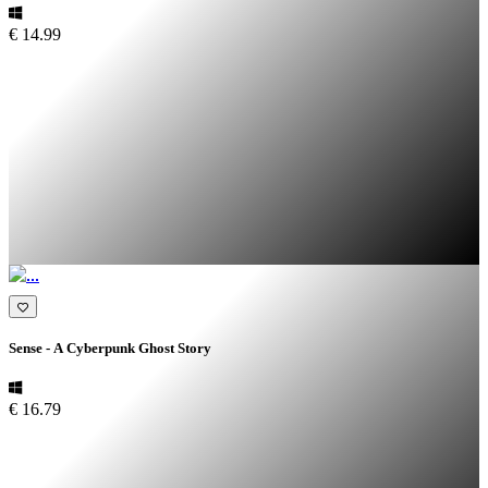
€ 14.99
Sense - A Cyberpunk Ghost Story
€ 16.79