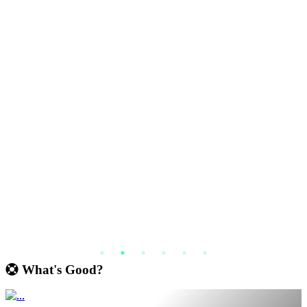
What's Good?
€ 16.79