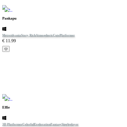
Pankapu
Metroidvania
Story Rich
Atmospheric
Cute
Platformer
€ 11.99
Effie
3D Platformer
Colorful
Exploration
Fantasy
Singleplayer