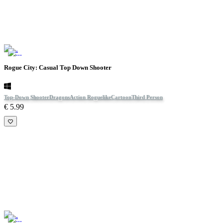
Rogue City: Casual Top Down Shooter
Top-Down Shooter
Dragons
Action Roguelike
Cartoon
Third Person
€ 5.99