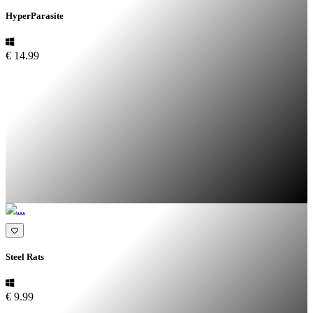
HyperParasite
€ 14.99
Steel Rats
€ 9.99