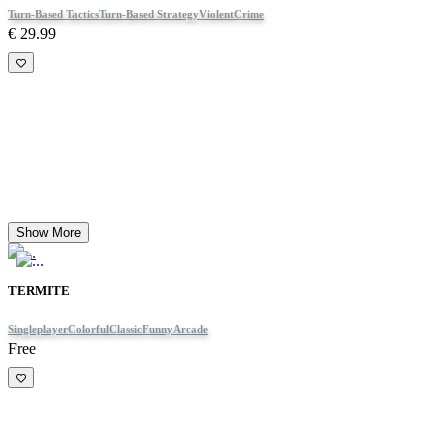
Turn-Based Tactics
Turn-Based Strategy
Violent
Crime
€ 29.99
Show More
TERMITE
Singleplayer
Colorful
Classic
Funny
Arcade
Free