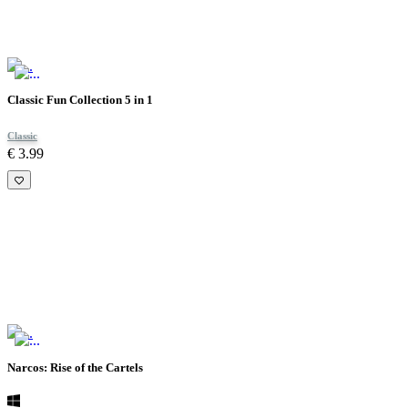
Classic Fun Collection 5 in 1
Classic
€ 3.99
Narcos: Rise of the Cartels