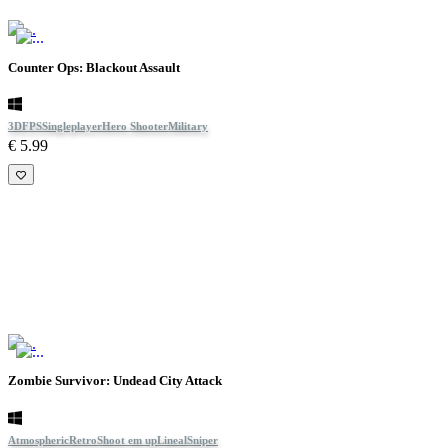
Counter Ops: Blackout Assault
3D
FPS
Singleplayer
Hero Shooter
Military
€ 5.99
Zombie Survivor: Undead City Attack
Atmospheric
Retro
Shoot em up
Lineal
Sniper