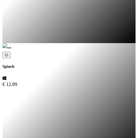
Spinch
€ 12.89