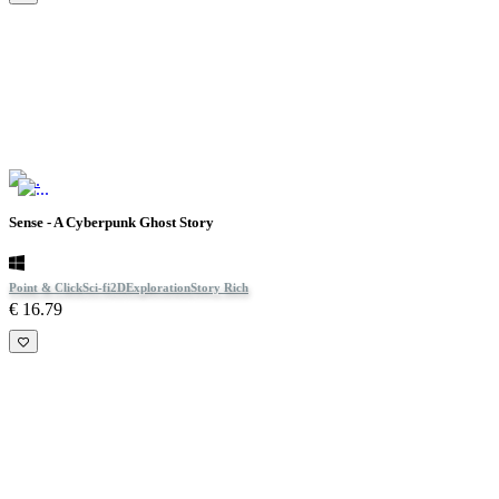
Sense - A Cyberpunk Ghost Story
Point & Click
Sci-fi
2D
Exploration
Story Rich
€ 16.79