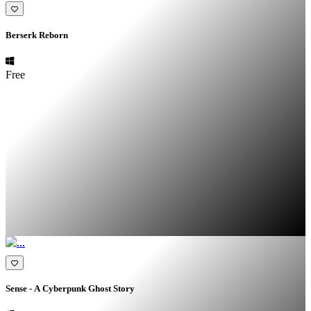
Berserk Reborn
Free
Sense - A Cyberpunk Ghost Story