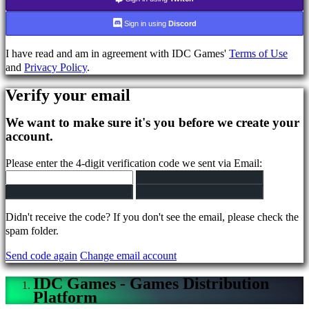
Login
Forgot
Sign in using
Discord
your
password?
I have read and am in agreement with IDC Games'
Terms of Use
and
Privacy Policy
.
Change
Verify your email
language
We want to make sure it's you before we create your
AR
account.
BS
CS
Please enter the 4-digit verification code we sent via Email:
DA
DE
EL
EN
Didn't receive the code? If you don't see the email, please check the
ES
spam folder.
FI
FR
Send code again
Change email account
HR
IT
IDC Games - Games Distribution
JA
Platform
KO