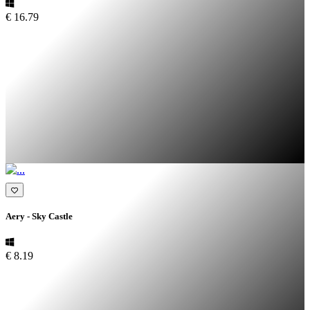
€ 16.79
Aery - Sky Castle
€ 8.19