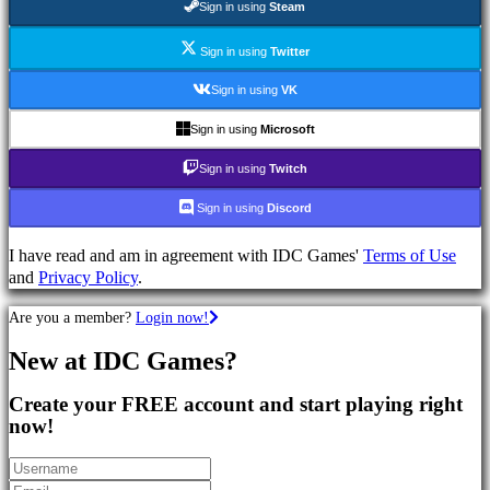
Sign in using
Steam
Games
MMO
Games
Sign in using
Twitter
RPG
Sign in using
VK
Games
Sport
Sign in using
Microsoft
Games
Shooters
Sign in using
Twitch
Racing
games
Sign in using
Discord
Casual
games
I have read and am in agreement with IDC Games'
Terms of Use
Indie
and
Privacy Policy
.
games
Simulation
Are you a member?
Login now!
games
New at IDC Games?
Puzzle
games
Create your FREE account and start playing right
Fighting
now!
games
Demos