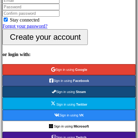
Community
Stay connected
Gameplays
Forgot your password?
In-
Game
Create your account
Events
News
Media
or login with:
Guides
Forums
Sign in using
Google
IDC
Plays
Sign in using
Facebook
IDC
Gifts
Sign in using
Steam
Support
FAQ
Sign in using
Twitter
Sign in using
VK
Account
Sign in using
Microsoft
Register
Sign in using
Twitch