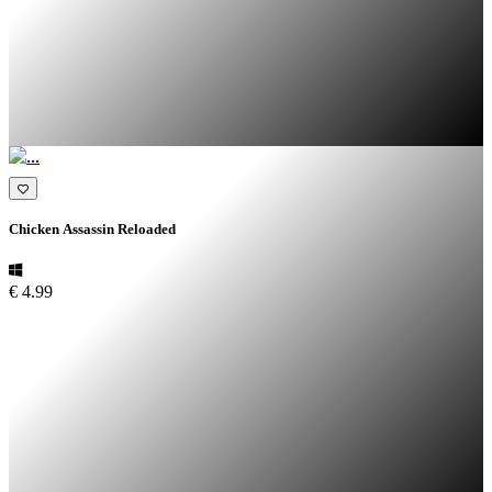
Chicken Assassin Reloaded
€ 4.99