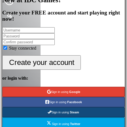
Create your FREE account and start playing right
now!
Stay connected
Create your account
or login with:
Sign in using
Google
Sign in using
Facebook
Sign in using
Steam
Sign in using
Twitter