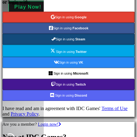
or login with:
Play Now!
More information
Sign in using
Google
Sign in using
Facebook
Sign in using
Steam
Sign in using
Twitter
Sign in using
VK
Sign in using
Microsoft
Sign in using
Twitch
Sign in using
Discord
I have read and am in agreement with IDC Games'
Terms of Use
and
Privacy Policy
.
Are you a member?
Login now!
New at IDC Games?