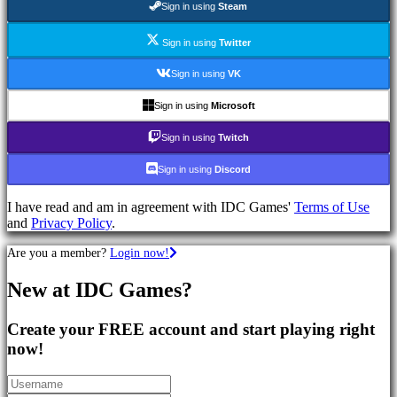
Sign in using
Steam
Games
RPG
Games
Sign in using
Twitter
Sport
Games
Sign in using
VK
Shooters
Racing
Sign in using
Microsoft
games
Casual
Sign in using
Twitch
games
Indie
Sign in using
Discord
games
Simulation
I have read and am in agreement with IDC Games'
Terms of Use
games
and
Privacy Policy
.
Puzzle
games
Are you a member?
Login now!
Fighting
games
New at IDC Games?
Demos
Create your FREE account and start playing right
Community
now!
Gameplay