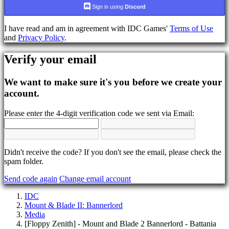
language
Sign in using
Discord
AR
I have read and am in agreement with IDC Games'
Terms of Use
BS
and
Privacy Policy
.
CS
DA
Verify your email
DE
EL
EN
We want to make sure it's you before we create your
ES
account.
FI
FR
Please enter the 4-digit verification code we sent via Email:
HR
IT
JA
KO
NL
Didn't receive the code? If you don't see the email, please check the
NO
spam folder.
PL
Send code again
Change email account
PT
RO
IDC
RU
Mount & Blade II: Bannerlord
SR
Media
SV
[Floppy Zenith] - Mount and Blade 2 Bannerlord - Battania
TH