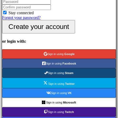
In-
Game
Events
Stay connected
News
Forgot your password?
Media
Create your account
Guides
Forums
IDC
Gifts
or login with:
IDC
Plays
Support
Sign in using
Google
FAQ
Sign in using
Facebook
Account
Sign in using
Steam
Sign in using
Twitter
Register
Login
Sign in using
VK
Forgot
your
Sign in using
Microsoft
password?
Sign in using
Twitch
Change