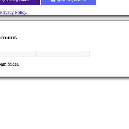
Privacy Policy
.
account.
pam folder.