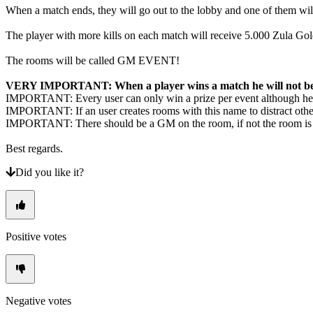
When a match ends, they will go out to the lobby and one of them will
The player with more kills on each match will receive 5.000 Zula G
The rooms will be called GM EVENT!
​VERY IMPORTANT: When a player wins a match he will not be a
IMPORTANT: Every user can only win a prize per event although he e
IMPORTANT: If an user creates rooms with this name to distract othe
IMPORTANT: There should be a GM on the room, if not the room is no
Best regards.
Did you like it?
Positive votes
Negative votes