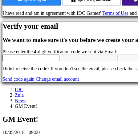
In-
Game
I have read and am in agreement with IDC Games'
Terms of Use
and
Events
News
Verify your email
Media
Guides
Forums
We want to make sure it's you before we create your 
IDC
Gifts
Please enter the 4-digit verification code we sent via Email:
IDC
Plays
Support
Didn't receive the code? If you don't see the email, please check the s
FAQ
Send code again
Change email account
Account
IDC
Zula
News
Register
GM Event!
Login
Forgot
GM Event!
your
password?
10/05/2018 - 09:00
Change