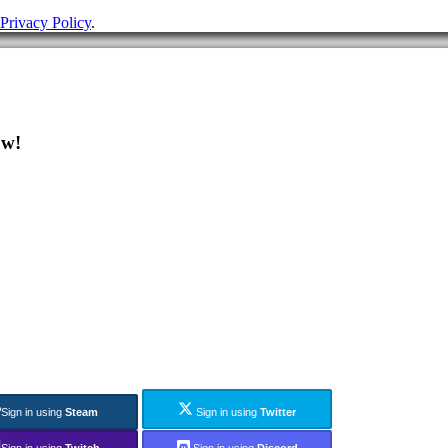
Privacy Policy
.
ow!
Sign in using
Steam
Sign in using
Twitter
Sign in using
Twitch
Sign in using
Discord