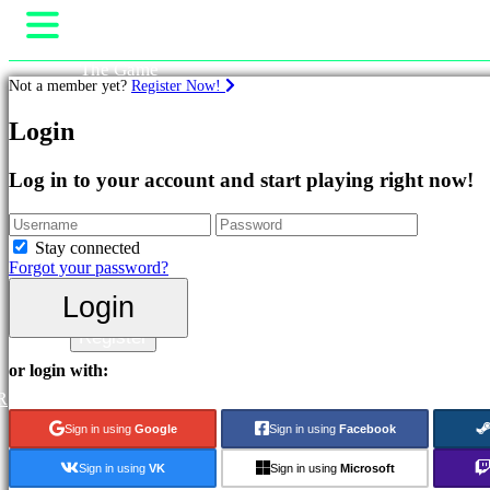
The Game
Not a member yet?
Register Now!
Gameplay
In-Game Events
Games
Login
News
Media
Featured
Guides
Log in to your account and start playing right now!
New
Support
Releases
Forums
Free
Shop
Stay connected
to
Forgot your password?
Play
Login
Categories
Login
Register
Action
or login with:
Games
R
Strategy
Games
Sign in using
Google
Sign in using
Facebook
Adventure
Games
Sign in using
VK
Sign in using
Microsoft
MMO