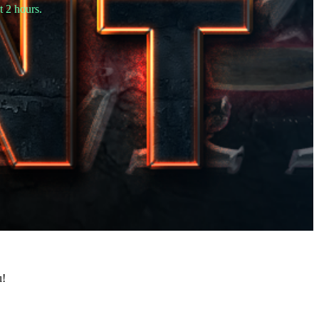
t 2 hours.
u!