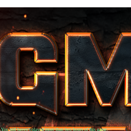
.You still haven't played more than two hours of this game.