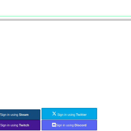
Sign in using
Steam
Sign in using
Twitter
Sign in using
Twitch
Sign in using
Discord