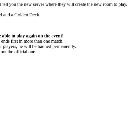
 tell you the new server where they will create the new room to play.
old and a Golden Deck.
ble to play again on the event!
nds first in more than one match.
r players, he will be banned permanently.
t the official one.