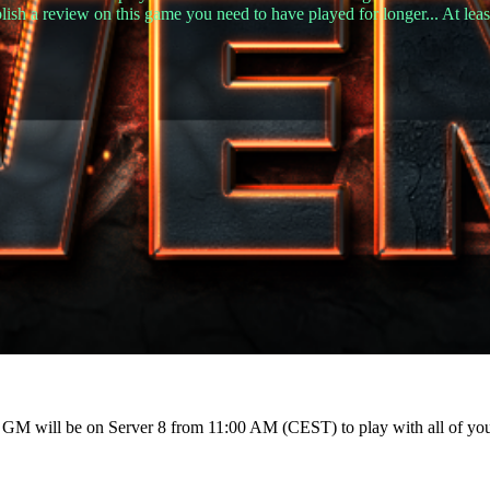
lish a review on this game you need to have played for longer... At leas
r GM will be on Server 8 from 11:00 AM (CEST) to play with all of yo