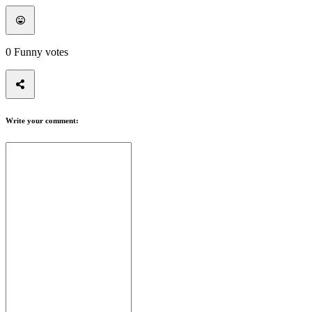
0
Funny votes
Write your comment: