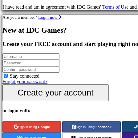
Games
I have read and am in agreement with IDC Games'
Terms of Use
and
RPG
Games
Are you a member?
Login now!
Sport
Games
New at IDC Games?
Shooters
Racing
games
Create your FREE account and start playing right n
Casual
games
Indie
games
Simulation
games
Stay connected
Puzzle
Forgot your password?
games
Create your account
Fighting
games
Demos
or login with:
Community
Sign in using
Google
Sign in using
Facebook
Gameplay
Sign in using
VK
Sign in using
Microsoft