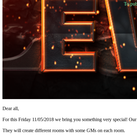
TR
To pub
UK
VI
ZH
The
Game
The
Game
Gameplay
In-
Game
Events
News
Media
Guides
Forums
Dear all,
For this Friday 11/05/2018 we bring you something very special! Ou
They will create different rooms with some GMs on each room.