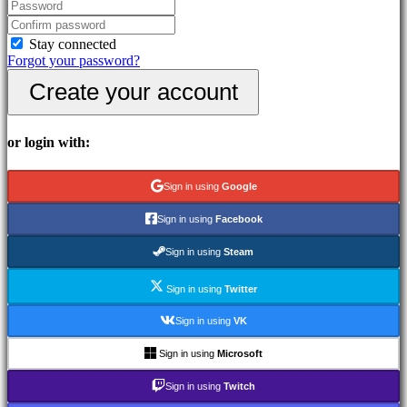
In-
Game
Events
Stay connected
News
Forgot your password?
Media
Create your account
Guides
Forums
IDC
Gifts
or login with:
IDC
Plays
Support
Sign in using
Google
FAQ
Sign in using
Facebook
Account
Sign in using
Steam
Sign in using
Twitter
Register
Login
Sign in using
VK
Forgot
your
Sign in using
Microsoft
password?
Sign in using
Twitch
Change