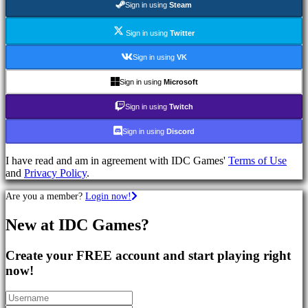
Sign in using
Steam
Games
RPG
Games
Sign in using
Twitter
Sport
Games
Sign in using
VK
Shooters
Racing
Sign in using
Microsoft
games
Casual
Sign in using
Twitch
games
Indie
Sign in using
Discord
games
Simulation
I have read and am in agreement with IDC Games'
Terms of Use
games
and
Privacy Policy
.
Puzzle
games
Are you a member?
Login now!
Fighting
games
New at IDC Games?
Demos
Create your FREE account and start playing right
Community
now!
Gameplay