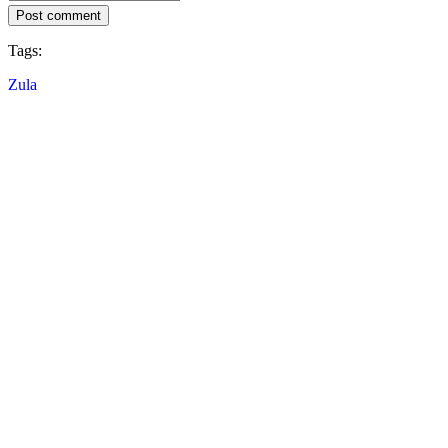
Post comment
Tags:
Zula
Follow IDC Games
About
Services
Tools
Developer Corner
Blog
Distribute your games with IDC Games
Terms of use
Privacy policy
Cookies
Return policy
Press kit
© IDC GAMES 2024. All rights reserved.
×