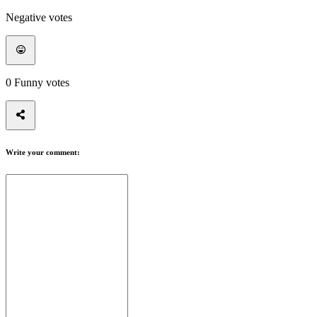
Negative votes
0
Funny votes
Write your comment: