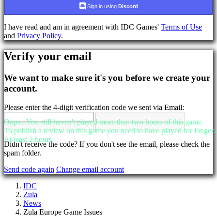
language
Sign in using
Discord
AR
I have read and am in agreement with IDC Games'
Terms of Use
BS
and
Privacy Policy
.
CS
DA
Verify your email
DE
EL
EN
We want to make sure it's you before we create your
ES
account.
FI
FR
Please enter the 4-digit verification code we sent via Email:
HR
IT
Oops...You still haven't played more than two hours of this game.
JA
To publish a review on this game you need to have played for longer..
KO
At least 2 hours.
NL
Didn't receive the code? If you don't see the email, please check the
NO
spam folder.
PL
Send code again
Change email account
PT
RO
IDC
RU
Zula
SR
News
SV
Zula Europe Game Issues
TH