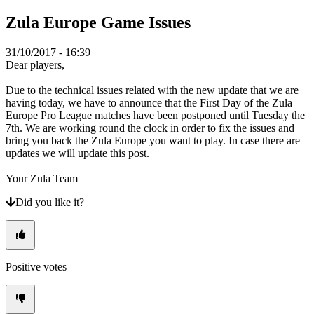
TR
Zula Europe Game Issues
UK
VI
ZH
31/10/2017 - 16:39
Dear players,
The
Due to the technical issues related with the new update that we are
Game
having today, we have to announce that the First Day of the Zula
Europe Pro League matches have been postponed until Tuesday the
7th. We are working round the clock in order to fix the issues and
The
bring you back the Zula Europe you want to play. In case there are
Game
updates we will update this post.
Gameplay
In-
Your Zula Team
Game
Events
Did you like it?
News
Media
Guides
Forums
Positive votes