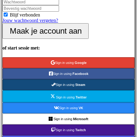
Nieuws
Media
Handleidingen
Blijf verbonden
Forums
Jouw wachtwoord vergeten?
IDC
Maak je account aan
Gifts
IDC
Plays
Ondersteuning
of start sessie met:
Veelgestelde
vragen
Sign in using
Google
Account
Sign in using
Facebook
Sign in using
Steam
Registreren
Inloggen
Sign in using
Twitter
Jouw
wachtwoord
Sign in using
VK
vergeten?
Sign in using
Microsoft
Taal
wijzigen
Sign in using
Twitch