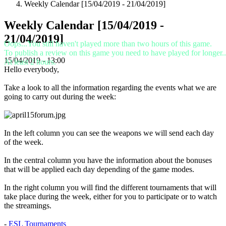
Weekly Calendar [15/04/2019 - 21/04/2019]
VI
ZH
Weekly Calendar [15/04/2019 -
21/04/2019]
De
Oops...You still haven't played more than two hours of this game.
game
To publish a review on this game you need to have played for longer..
15/04/2019 - 13:00
At least 2 hours.
Hello everybody,
De
game
Take a look to all the information regarding the events what we are
Gameplay
going to carry out during the week:
In-
game
evenementen
Nieuws
In the left column you can see the weapons we will send each day
Media
of the week.
Handleidingen
Forums
In the central column you have the information about the bonuses
that will be applied each day depending of the game modes.
In the right column you will find the different tournaments that will
take place during the week, either for you to participate or to watch
the streamings.
-
ESL Tournaments