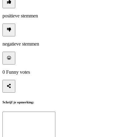
positieve stemmen
negatieve stemmen
0
Funny votes
Schrijf je opmerking: