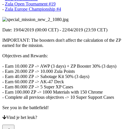
-
Zula Open Tournament #19
-
Zula Europe Championship #4
Date: 19/04/2019 (00:00 CET) - 22/04/2019 (23:59 CET)
IMPORTANT: The boosters don't affect the calculation of the ZP
earned for the mission.
Objectives and Rewards:
- Earn 10.000 ZP -> AWP (3 days) + ZP Booster 30% (3 days)
- Earn 20.000 ZP -> 10.000 Zula Points
- Earn 40.000 ZP -> Sabotage Kit 50% (3 days)
- Earn 60.000 ZP -> AK-47 Deck
- Earn 80.000 ZP -> 5 Super XP Cases
- Earn 100.000 ZP -> 1000 Materials with 150 Chrome
- Complete all previous objectives -> 10 Super Support Cases
See you in the battlefield!
Vind je het leuk?