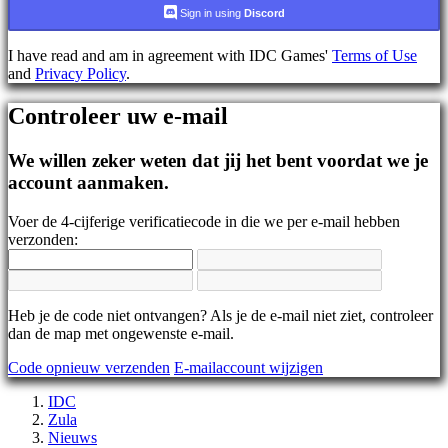
AR
Sign in using
Discord
BS
CS
I have read and am in agreement with IDC Games'
Terms of Use
DA
and
Privacy Policy
.
DE
EL
Controleer uw e-mail
EN
ES
FI
We willen zeker weten dat jij het bent voordat we je
FR
account aanmaken.
HR
IT
Voer de 4-cijferige verificatiecode in die we per e-mail hebben
JA
verzonden:
KO
NL
NO
PL
PT
Heb je de code niet ontvangen? Als je de e-mail niet ziet, controleer
RO
dan de map met ongewenste e-mail.
RU
Code opnieuw verzenden
E-mailaccount wijzigen
SR
SV
IDC
TH
Zula
TR
Nieuws
UK