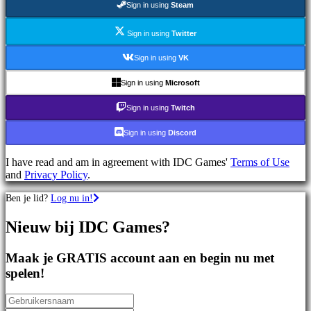
Sign in using
Steam
games
Sportspellen
Schietspellen
Sign in using
Twitter
Racing
games
Sign in using
VK
Casual
games
Sign in using
Microsoft
Indie
games
Sign in using
Twitch
Simulation
games
Sign in using
Discord
Puzzle
games
I have read and am in agreement with IDC Games'
Terms of Use
Fighting
and
Privacy Policy
.
games
Demo's
Ben je lid?
Log nu in!
Nieuw bij IDC Games?
Gemeenschap
Maak je GRATIS account aan en begin nu met
Gameplay
spelen!
In-
game
evenementen