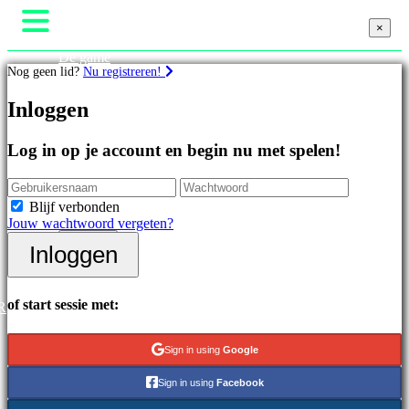
×
×
×
De game
Nog geen lid?
Nu registreren!
Gameplay
In-game evenementen
Games
Inloggen
Nieuws
Media
Handleidingen
Uitgelichte
Log in op je account en begin nu met spelen!
Ondersteuning
games
Forums
Nieuwe
Winkel
uitgaven
Blijf verbonden
Gratis
Jouw wachtwoord vergeten?
te
Inloggen
spelen
Inloggen
Registreren
Categorieën
of start sessie met:
R
Actiespellen
Strategiespellen
Sign in using
Google
Adventuregames
MMO-
Sign in using
Facebook
games
RPG-