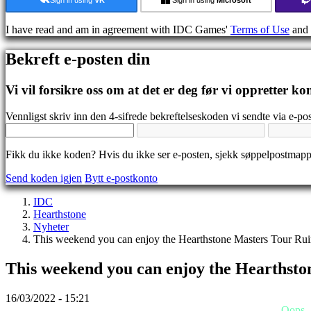
Guide
Forum
I have read and am in agreement with IDC Games'
Terms of Use
and
IDC
Gifts
Bekreft e-posten din
IDC
Plays
Brukerstøtte
Vi vil forsikre oss om at det er deg før vi oppretter ko
Ofte
stilte
Vennligst skriv inn den 4-sifrede bekreftelseskoden vi sendte via e-pos
spørsmål
Fikk du ikke koden? Hvis du ikke ser e-posten, sjekk søppelpostmap
Konto
Send koden igjen
Bytt e-postkonto
Registrer
IDC
Logg
Hearthstone
inn
Nyheter
Glemt
This weekend you can enjoy the Hearthstone Masters Tour Ruin
passord?
This weekend you can enjoy the Hearthsto
Bytt
språk
16/03/2022 - 15:21
AR
Oops..