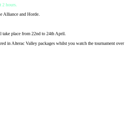
t 2 hours.
he Alliance and Horde.
l take place from 22nd to 24th April.
ctured in Alterac Valley packages whilst you watch the tournament over