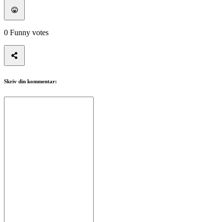
ZH
Spillet
0
Funny votes
Spillet
Spill
Arrangementer
Skriv din kommentar:
i
spillet
Nyheter
Media
Guide
Forum