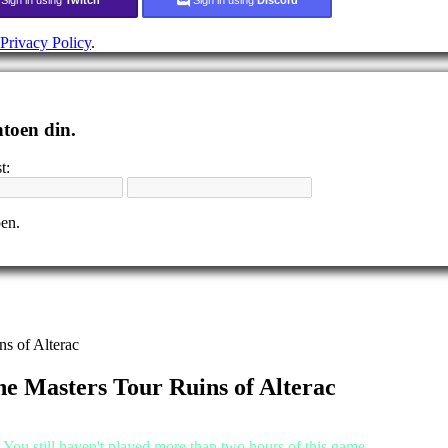
Privacy Policy
.
ntoen din.
t:
pen.
s of Alterac
ne Masters Tour Ruins of Alterac
.You still haven't played more than two hours of this game.