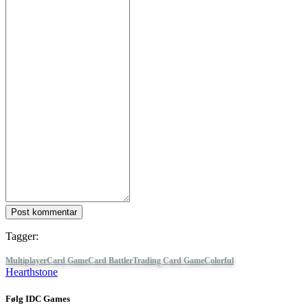
Post kommentar
Tagger:
Multiplayer
Card Game
Card Battler
Trading Card Game
Colorful
Hearthstone
Følg IDC Games