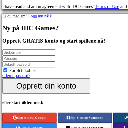
Skytespill
I have read and am in agreement with IDC Games'
Terms of Use
and
Racing
games
Er du medlem?
Logg inn nå!
Casual
games
Ny på IDC Games?
Indie
games
Simulation
Opprett GRATIS konto og start spillene nå!
games
Puzzle
games
Fighting
games
Demoer
Forbli tilkoblet
Glemt passord?
Opprett din konto
Sammfunn
Spill
eller start økten med:
Arrangementer
i
spillet
Sign in using
Google
Sign in using
Facebook
Nyheter
Media
Sign in using
VK
Sign in using
Microsoft