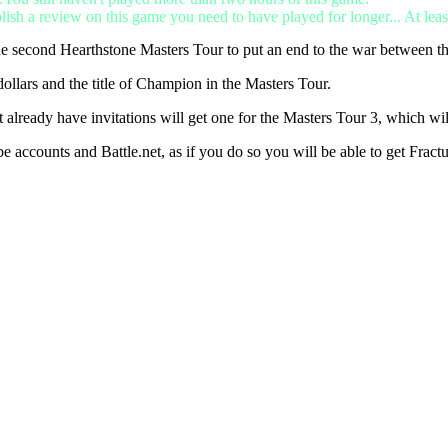
lish a review on this game you need to have played for longer... At leas
he second Hearthstone Masters Tour to put an end to the war between t
ollars and the title of Champion in the Masters Tour.
lready have invitations will get one for the Masters Tour 3, which wil
be accounts and Battle.net, as if you do so you will be able to get Fra