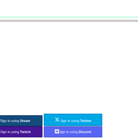
Sign in using
Steam
Sign in using
Twitter
Sign in using
Twitch
Sign in using
Discord