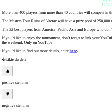
BS
To pub
CS
DA
More than 400 players from more than 40 countries will compete in t
DE
EL
The Masters Tour Ruins of Alterac will have a prize pool of 250,000 d
EN
ES
The 32 best players from America, Pacific Asia and Europe who don’t a
FI
FR
If you’d like to enjoy the tournament, don’t forget to link your YouTu
HR
the weekend. Only on YouTube!
IT
If you’d like to find out more details, enter
here
.
JA
KO
Likte du det?
NL
NO
PL
PT
RO
positive stemmer
RU
SR
SV
TH
TR
UK
negative stemmer
VI