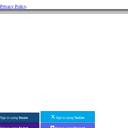
Privacy Policy
.
Sign in using
Steam
Sign in using
Twitter
Sign in using
Twitch
Sign in using
Discord