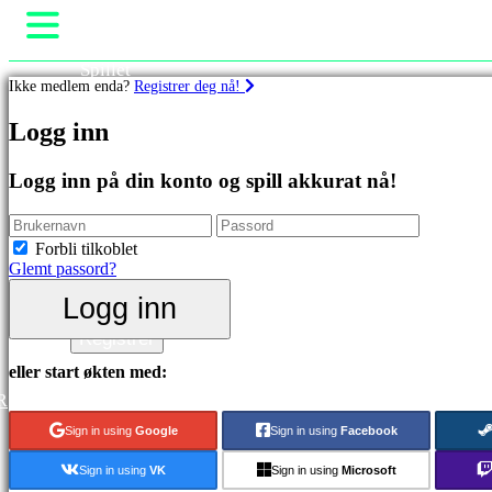
Spillet
Ikke medlem enda?
Registrer deg nå!
Spill
Arrangementer i spillet
Spill
Logg inn
Nyheter
Media
Utvalgt
Guide
Logg inn på din konto og spill akkurat nå!
Nyutgivelser
Brukerstøtte
Gratis
Forum
å
Butikk
Forbli tilkoblet
spille
Glemt passord?
Kategorier
Logg inn
Logg inn
Registrer
Actionspill
Stategispill
eller start økten med:
Eventyrspill
R
MMO
spill
Sign in using
Google
Sign in using
Facebook
RPG
spill
Sign in using
VK
Sign in using
Microsoft
Sportsspill