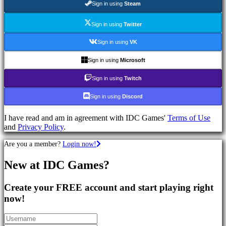
Sign in using
Steam
Games
RPG
Games
Sign in using
Twitter
Sport
Games
Sign in using
VK
Shooters
Racing
Sign in using
Microsoft
games
Casual
Sign in using
Twitch
games
Indie
Sign in using
Discord
games
Simulation
I have read and am in agreement with IDC Games'
Terms of Use
games
and
Privacy Policy
.
Puzzle
games
Are you a member?
Login now!
Fighting
games
New at IDC Games?
Demos
Create your FREE account and start playing right
Community
now!
Gameplay