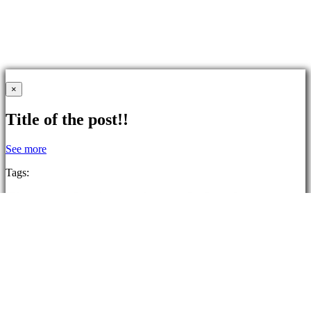
×
Title of the post!!
See more
Tags:
2D
Isometric
Anime
Funny
Atmospheric
Singleplayer
Cute
Colorful
Logic