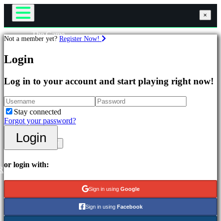
×
×
×
The Game
Not a member yet?
Register Now!
Gameplay
Games
In-Game Events
Login
News
Media
Featured
Guides
Log in to your account and start playing right now!
New
Support
Releases
Forums
Free
Shop
Stay connected
to
Forgot your password?
Play
Login
Login
Categories
Register
Action
or login with:
R
Games
Strategy
Sign in using
Google
Games
Adventure
Sign in using
Facebook
Games
MMO