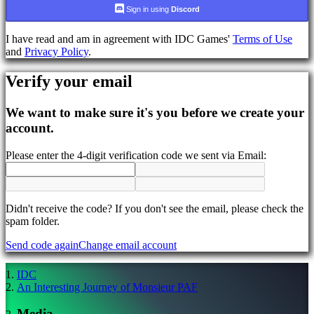
language
Sign in using
Discord
AR
I have read and am in agreement with IDC Games'
Terms of Use
BS
and
Privacy Policy
.
CS
DA
Verify your email
DE
EL
EN
We want to make sure it's you before we create your
ES
account.
FI
FR
Please enter the 4-digit verification code we sent via Email:
HR
IT
JA
KO
NL
Didn't receive the code? If you don't see the email, please check the
NO
spam folder.
PL
Send code again
Change email account
PT
RO
RU
IDC
SR
An Interesting Journey of Monsieur PAF
SV
TH
Media