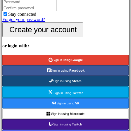
In-
Game
Events
Stay connected
News
Forgot your password?
Media
Create your account
Guides
Forums
IDC
Gifts
or login with:
IDC
Plays
Support
Sign in using
Google
FAQ
Sign in using
Facebook
Account
Sign in using
Steam
Sign in using
Twitter
Register
Login
Sign in using
VK
Forgot
your
Sign in using
Microsoft
password?
Sign in using
Twitch
Change