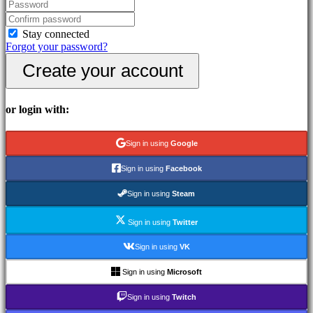
In-
Game
Events
Stay connected
News
Forgot your password?
Media
Create your account
Guides
Forums
IDC
Gifts
or login with:
IDC
Plays
Support
Sign in using
Google
FAQ
Sign in using
Facebook
Account
Sign in using
Steam
Sign in using
Twitter
Register
Login
Sign in using
VK
Forgot
your
Sign in using
Microsoft
password?
Sign in using
Twitch
Change