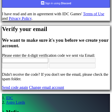
language
Sign in using
Discord
AR
I have read and am in agreement with IDC Games'
Terms of Use
BS
and
Privacy Policy
.
CS
DA
Verify your email
DE
EL
EN
We want to make sure it's you before we create your
ES
account.
FI
FR
Please enter the 4-digit verification code we sent via Email:
HR
IT
JA
KO
NL
Didn't receive the code? If you don't see the email, please check the
NO
spam folder.
PL
Send code again
Change email account
PT
RO
RU
IDC
SR
Astro Lords
SV
TH
Media