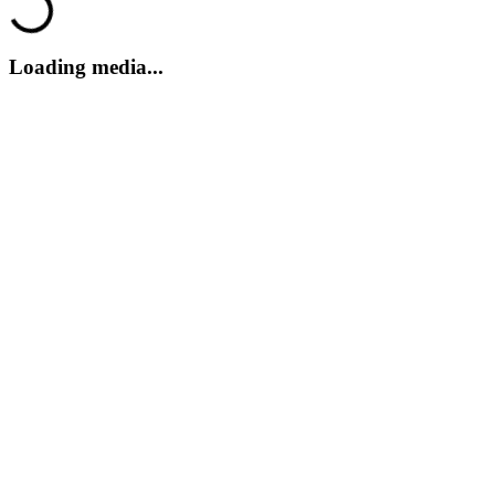
Loading...
Loading media...