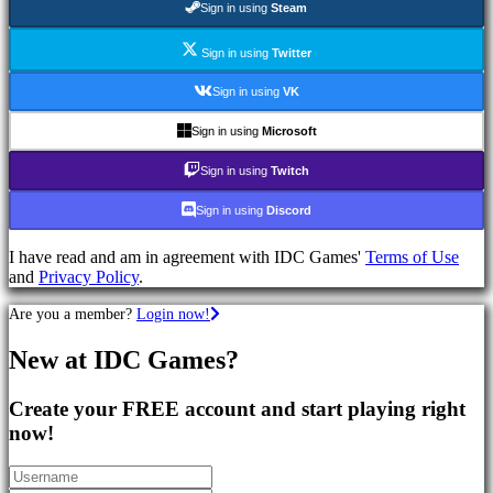
Sign in using
Steam
Games
RPG
Games
Sign in using
Twitter
Sport
Games
Sign in using
VK
Shooters
Racing
Sign in using
Microsoft
games
Casual
Sign in using
Twitch
games
Indie
Sign in using
Discord
games
Simulation
I have read and am in agreement with IDC Games'
Terms of Use
games
and
Privacy Policy
.
Puzzle
games
Are you a member?
Login now!
Fighting
games
New at IDC Games?
Demos
Create your FREE account and start playing right
Community
now!
Gameplay