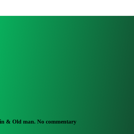
rain & Old man. No commentary