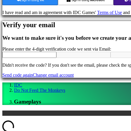
In-
Game
I have read and am in agreement with IDC Games'
Terms of Use
and
Events
News
Verify your email
Media
Guides
Forums
We want to make sure it's you before we create your 
IDC
Gifts
Please enter the 4-digit verification code we sent via Email:
IDC
Plays
Support
Didn't receive the code? If you don't see the email, please check the s
FAQ
Send code again
Change email account
Account
IDC
Do Not Feed The Monkeys
Register
Gameplays
Login
Forgot
your
password?
ding...
Change