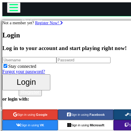
The Game
Not a member yet?
Register Now!
Gameplay
Games
In-Game Events
Login
News
Media
Featured
Log in to your account and start playing right now!
Guides
New
Support
Releases
Forums
Free
Stay connected
to
Shop
Forgot your password?
Play
Login
Categories
Login
Register
Action
or login with:
Games
Strategy
R
Games
Sign in using
Google
Sign in using
Facebook
S
Adventure
Games
Sign in using
VK
Sign in using
Microsoft
S
MMO