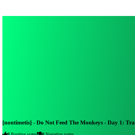
[nontimetis] - Do Not Feed The Monkeys - Day 1: T
0
Positive votes
0
Negative votes