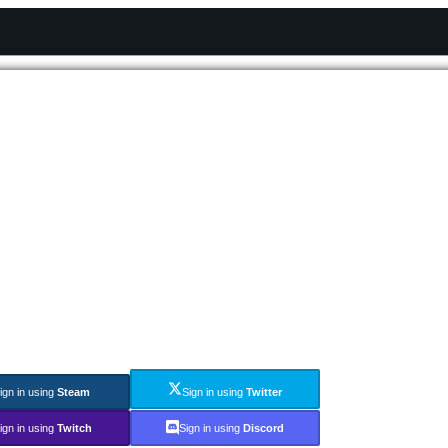
ign in using
Steam
Sign in using
Twitter
ign in using
Twitch
Sign in using
Discord