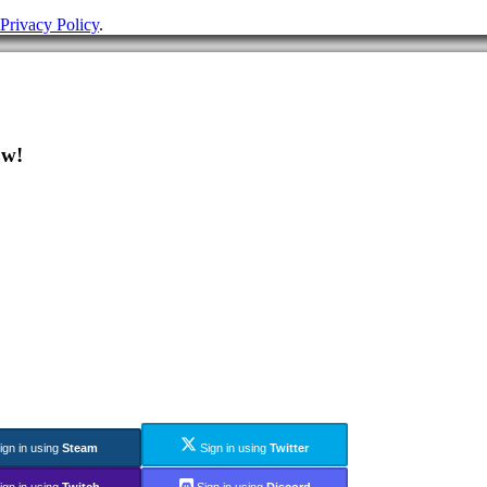
Privacy Policy
.
ow!
ign in using
Steam
Sign in using
Twitter
ign in using
Twitch
Sign in using
Discord