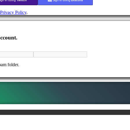
Privacy Policy
.
account.
pam folder.