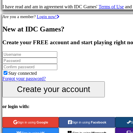
Games
I have read and am in agreement with IDC Games'
Terms of Use
and
RPG
Games
Are you a member?
Login now!
Sport
Games
New at IDC Games?
Shooters
Racing
games
Create your FREE account and start playing right n
Casual
games
Indie
games
Simulation
games
Stay connected
Puzzle
Forgot your password?
games
Create your account
Fighting
games
Demos
or login with:
Community
Sign in using
Google
Sign in using
Facebook
S
Gameplay
Sign in using
VK
Sign in using
Microsoft
S