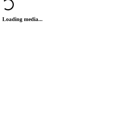
Loading...
Loading media...