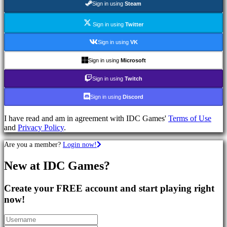
Sign in using
Steam
Games
RPG
Games
Sign in using
Twitter
Sport
Games
Sign in using
VK
Shooters
Racing
Sign in using
Microsoft
games
Casual
Sign in using
Twitch
games
Indie
Sign in using
Discord
games
Simulation
I have read and am in agreement with IDC Games'
Terms of Use
games
and
Privacy Policy
.
Puzzle
games
Are you a member?
Login now!
Fighting
games
New at IDC Games?
Demos
Create your FREE account and start playing right
Community
now!
Gameplay