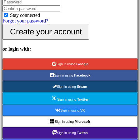
In-
Game
Events
Stay connected
News
Forgot your password?
Media
Create your account
Guides
Forums
IDC
Gifts
or login with:
IDC
Plays
Support
Sign in using
Google
FAQ
Sign in using
Facebook
Account
Sign in using
Steam
Sign in using
Twitter
Register
Login
Sign in using
VK
Forgot
your
Sign in using
Microsoft
password?
Sign in using
Twitch
Change