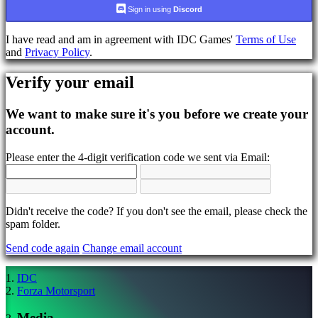
language
Sign in using
Discord
AR
I have read and am in agreement with IDC Games'
Terms of Use
BS
and
Privacy Policy
.
CS
DA
Verify your email
DE
EL
EN
We want to make sure it's you before we create your
ES
account.
FI
FR
Please enter the 4-digit verification code we sent via Email:
HR
IT
JA
KO
NL
Didn't receive the code? If you don't see the email, please check the
NO
spam folder.
PL
Send code again
Change email account
PT
RO
RU
IDC
SR
Forza Motorsport
SV
TH
Media