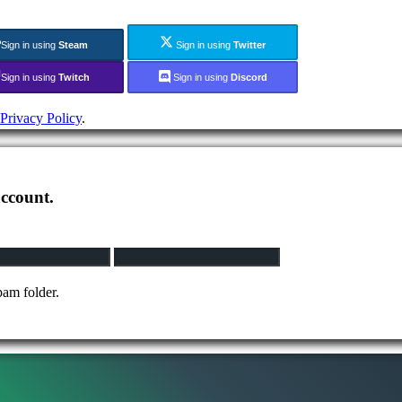
Sign in using
Steam
Sign in using
Twitter
Sign in using
Twitch
Sign in using
Discord
Privacy Policy
.
account.
pam folder.