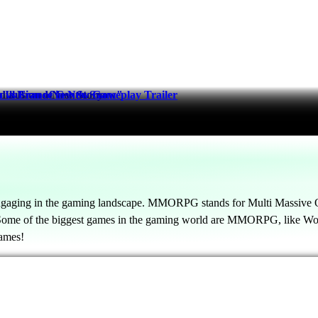
nd a Brand-New Story
Illusion of Gentle Snow"
 France in New Gameplay Trailer
gaging in the gaming landscape. MMORPG stands for Multi Massive On
. Some of the biggest games in the gaming world are MMORPG, like Wor
ames!