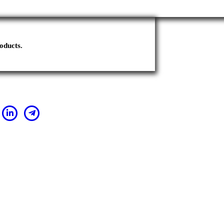
oducts.