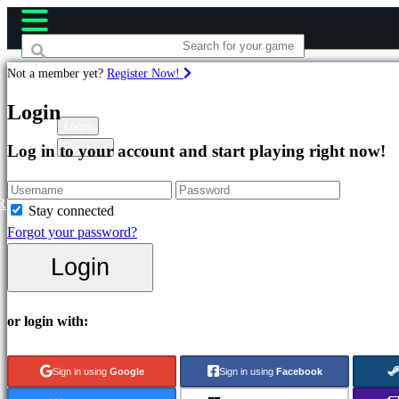
Not a member yet?
Register Now!
Games
Login
Login
Register
Log in to your account and start playing right now!
Featured
New
Releases
R
Stay connected
Free
Forgot your password?
to
Login
Play
Categories
or login with:
Action
Sign in using
Google
Sign in using
Facebook
Games