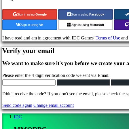
Puzzle
games
Sign in using
Google
Sign in using
Facebook
Fighting
games
Sign in using
VK
Sign in using
Microsoft
Demos
I have read and am in agreement with IDC Games'
Terms of Use
and
Community
Verify your email
We want to make sure it's you before we create your 
Gameplays
In-
Please enter the 4-digit verification code we sent via Email:
Game
Events
Didn't receive the code? If you don't see the email, please check the s
News
Media
Send code again
Change email account
Guides
Forums
IDC
IDC