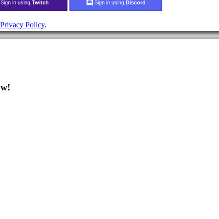
Sign in using
Twitch
Sign in using
Discord
Privacy Policy
.
ow!