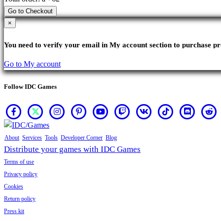
Go to Checkout
×
You need to verify your email in My account section to purchase pr
Go to My account
Follow IDC Games
About
Services
Tools
Developer Corner
Blog
Distribute your games with IDC Games
Terms of use
Privacy policy
Cookies
Return policy
Press kit