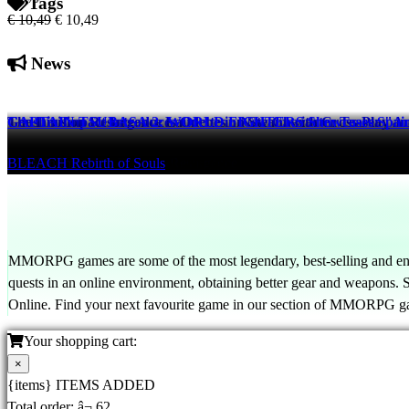
Tags
€ 10,49
€ 10,49
News
The Division Resurgence Launches on Steam with Cross-Play a
Genshin Impact Introduces Odette in New Character Teaser "An 
CAPTAIN TSUBASA 2: WORLD FIGHTERS Showcases Spain vs
Tom Clancy's The Division Resurgence
Genshin Impact
BLEACH Rebirth of Souls
20 hrs ago
21 hrs ago
20 hrs ago
MMORPG games are some of the most legendary, best-selling and en
quests in an online environment, obtaining better gear and weapons
Online. Find your next favourite game in our section of MMORPG g
Your shopping cart:
×
{items} ITEMS ADDED
Total order:
â¬ 62