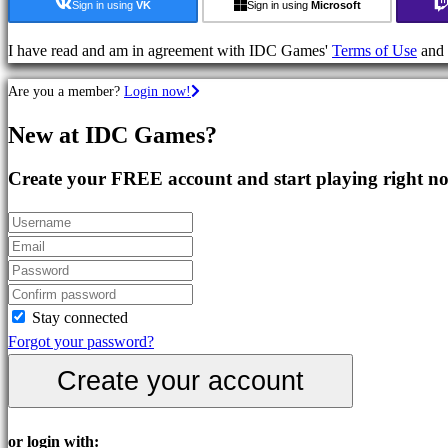
Strategy
Sign in using
VK
Sign in using
Microsoft
Games
Adventure
I have read and am in agreement with IDC Games'
Terms of Use
and
Games
Are you a member?
Login now!
MMO
Games
New at IDC Games?
RPG
Games
Create your FREE account and start playing right n
Sport
Games
Shooters
Racing
games
Casual
Stay connected
games
Forgot your password?
Indie
Create your account
games
Simulation
games
or login with: