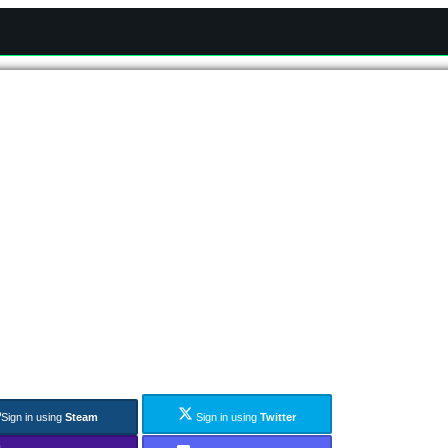
Sign in using
Steam
Sign in using
Twitter