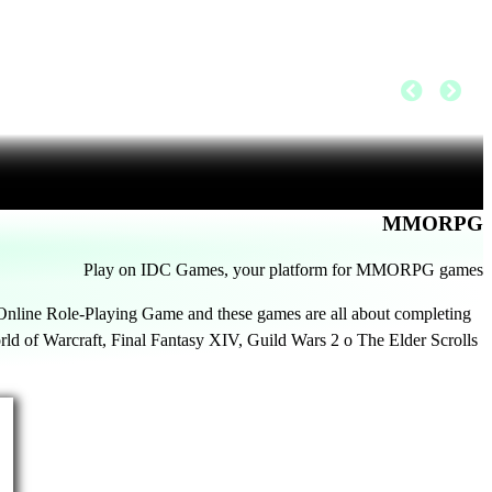
MMORPG
Play on IDC Games, your platform for MMORPG games
line Role-Playing Game and these games are all about completing
ld of Warcraft, Final Fantasy XIV, Guild Wars 2 o The Elder Scrolls