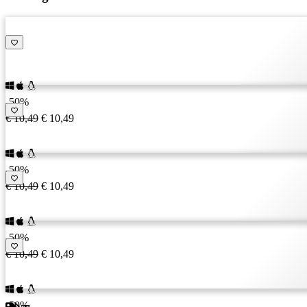
RU
SR
SV
TH
TR
UK
VI
-50%
ZH
€ 10,49
€ 10,49
-50%
€ 10,49
€ 10,49
-50%
€ 10,49
€ 10,49
-50%