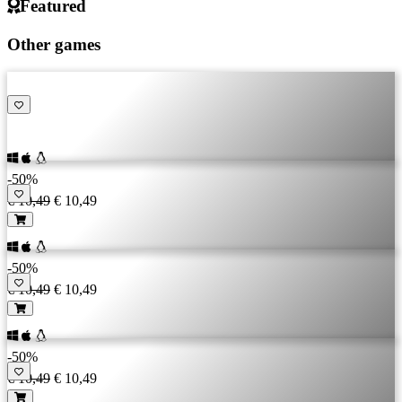
Featured
Other games
-50%
€ 10,49
€ 10,49
-50%
€ 10,49
€ 10,49
-50%
€ 10,49
€ 10,49