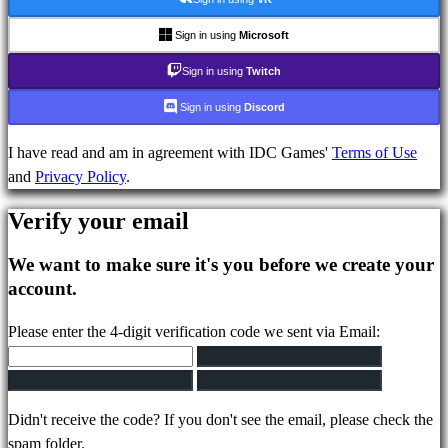
Plays
IDC
Sign in using
Microsoft
Gifts
Sign in using
Twitch
Support
FAQ
Sign in using
Discord
I have read and am in agreement with IDC Games'
Terms of Use
Account
and
Privacy Policy
.
Verify your email
Register
Login
We want to make sure it's you before we create your
Forgot
account.
your
password?
Please enter the 4-digit verification code we sent via Email:
Change
language
Didn't receive the code? If you don't see the email, please check the
AR
spam folder.