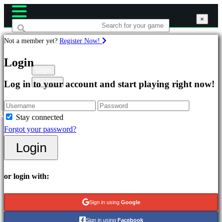
×
×
×
Not a member yet?
Register Now!
Games
Login
Login
Register
Log in to your account and start playing right now!
Featured
New
Releases
R
Stay connected
Free
Forgot your password?
to
Login
Play
Categories
or login with:
Action
Sign in using
Google
Games
Sign in using
Facebook