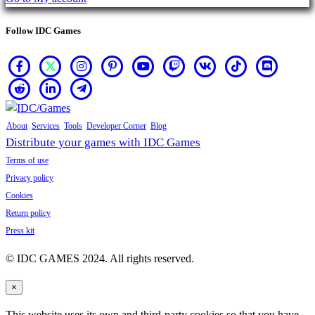
Follow IDC Games
About
Services
Tools
Developer Corner
Blog
Distribute your games with IDC Games
Terms of use
Privacy policy
Cookies
Return policy
Press kit
© IDC GAMES 2024. All rights reserved.
×
This website uses its own and third-party cookies so that you have