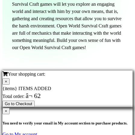
Survival Craft games will let you explore an engaging
world and interact with him by your own means, that is,
gathering and creating resources that allow you to survive
the harsh environment. Open World Survival Craft games
are full of mechanics that make interacting with the world
something meaningful. Build your own sense of fun with
our Open World Survival Craft games!
Your shopping cart:
×
{items} ITEMS ADDED
â¬ 62
Total order:
Go to Checkout
×
You need to verify your email in My account section to purchase products.
Go to My account