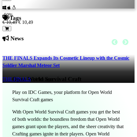
-50%
Tags
€ 10,49
€ 10,49
News
THE FINALS Expands Its Cosmetic Lineup with the Cosmic
Soldier Marshal Meteor Set
Open World Survival Craft
THE FINALS
14 hrs ago
Play on IDC Games, your platform for Open World
Survival Craft games
With Open World Survival Craft games you get the best
of both worlds: the boundless freedom that Open World
games grant upon the players, and the sheer creativity that
Crafting games ignite in their players. Open World