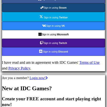
Strategy
Games
Sign in using
Steam
Adventure
Games
Sign in using
Twitter
MMO
Sign in using
VK
Games
Sign in using
Microsoft
RPG
Games
Sign in using
Twitch
Sport
Sign in using
Discord
Games
Shooters
I have read and am in agreement with IDC Games'
Terms of Use
Racing
and
Privacy Policy
.
games
Casual
Are you a member?
Login now!
games
Indie
New at IDC Games?
games
Simulation
Create your FREE account and start playing right
games
now!