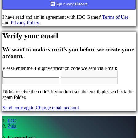
language
Sign in using
Discord
AR
I have read and am in agreement with IDC Games'
Terms of Use
BS
and
Privacy Policy
.
CS
DA
Verify your email
DE
EL
EN
We want to make sure it's you before we create your
ES
account.
FI
FR
Please enter the 4-digit verification code we sent via Email:
HR
IT
JA
KO
NL
Didn't receive the code? If you don't see the email, please check the
NO
spam folder.
PL
Send code again
Change email account
PT
RO
RU
IDC
SR
Zula
SV
TH
Gameplays