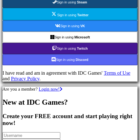
Sign in using
Steam
Games
RPG
Games
Sign in using
Twitter
Sport
Games
Sign in using
VK
Shooters
Racing
Sign in using
Microsoft
games
Casual
Sign in using
Twitch
games
Indie
Sign in using
Discord
games
Simulation
I have read and am in agreement with IDC Games'
Terms of Use
games
and
Privacy Policy
.
Puzzle
games
Are you a member?
Login now!
Fighting
games
New at IDC Games?
Demos
Create your FREE account and start playing right
Community
now!
Gameplay