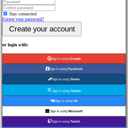
In-
Game
Events
Stay connected
News
Forgot your password?
Media
Create your account
Guides
Forums
IDC
Gifts
or login with:
IDC
Plays
Support
Sign in using
Google
FAQ
Sign in using
Facebook
Account
Sign in using
Steam
Sign in using
Twitter
Register
Login
Sign in using
VK
Forgot
your
Sign in using
Microsoft
password?
Sign in using
Twitch
Change