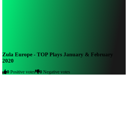
Zula Europe - TOP Plays January & February
2020
0
Positive votes
0
Negative votes